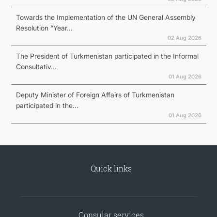
Towards the Implementation of the UN General Assembly
Resolution “Year...
02 Aug 2026
The President of Turkmenistan participated in the Informal
Consultativ...
01 Aug 2026
Deputy Minister of Foreign Affairs of Turkmenistan
participated in the...
01 Aug 2026
Quick links
Consular services