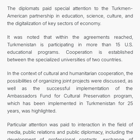
The diplomats paid special attention to the Turkmen-
American partnership in education, science, culture, and
the digitalization of key sectors of economy.
It was noted that within the agreements reached,
Turkmenistan is participating in more than 15 U.S.
educational programs. Cooperation is established
between the specialized universities of two countries.
In the context of cultural and humanitarian cooperation, the
possibilities of organizing joint projects were discussed, as
well as the successful implementation of the
Ambassadors Fund for Cultural Preservation program,
which has been implemented in Turkmenistan for 25
years, was highlighted.
Particular attention was paid to interaction in the field of
media, public relations and public diplomacy, including the
development of professional contacts, exchange of