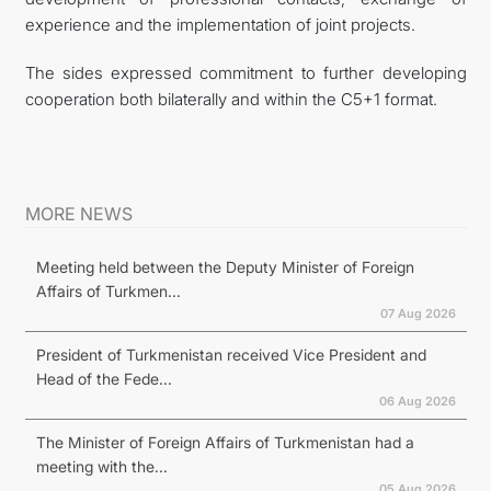
experience and the implementation of joint projects.
The sides expressed commitment to further developing
cooperation both bilaterally and within the C5+1 format.
MORE NEWS
Meeting held between the Deputy Minister of Foreign
Affairs of Turkmen...
07 Aug 2026
President of Turkmenistan received Vice President and
Head of the Fede...
06 Aug 2026
The Minister of Foreign Affairs of Turkmenistan had a
meeting with the...
05 Aug 2026