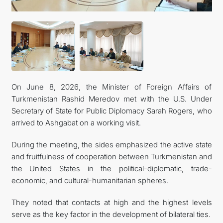
On June 8, 2026, the Minister of Foreign Affairs of
Turkmenistan Rashid Meredov met with the U.S. Under
Secretary of State for Public Diplomacy Sarah Rogers, who
arrived to Ashgabat on a working visit.
During the meeting, the sides emphasized the active state
and fruitfulness of cooperation between Turkmenistan and
the United States in the political-diplomatic, trade-
economic, and cultural-humanitarian spheres.
They noted that contacts at high and the highest levels
serve as the key factor in the development of bilateral ties.