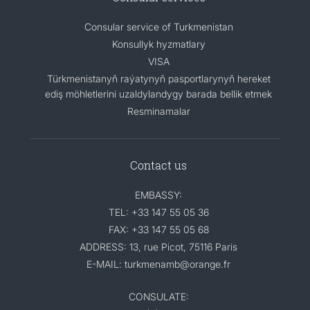
Consular service of Turkmenistan
Konsullyk hyzmatlary
VISA
Türkmenistanyň raýatynyň pasportlarynyň hereket
ediş möhletlerini uzaldylandygy barada bellik etmek
Resminamalar
Contact us
EMBASSY:
TEL: +33 147 55 05 36
FAX: +33 147 55 05 68
ADDRESS: 13, rue Picot, 75116 Paris
E-MAIL: turkmenamb@orange.fr
CONSULATE: