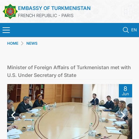
EMBASSY OF TURKMENISTAN
FRENCH REPUBLIC - PARIS
EN
HOME
NEWS
HOME
NEWS
Minister of Foreign Affairs of Turkmenistan met with
U.S. Under Secretary of State
TURKMENISTAN
8
Jun
CONSULAR SERVICES
MFA
CONTACT US