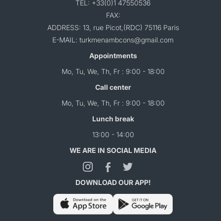
TEL: +33(0)1 47550536
FAX:
ADDRESS: 13, rue Picot,(RDC) 75116 Paris
E-MAIL: turkmenambcons@gmail.com
Appointments
Mo, Tu, We, Th, Fr : 9:00 - 18:00
Call center
Mo, Tu, We, Th, Fr : 9:00 - 18:00
Lunch break
13:00 - 14:00
WE ARE IN SOCIAL MEDIA
DOWNLOAD OUR APP!