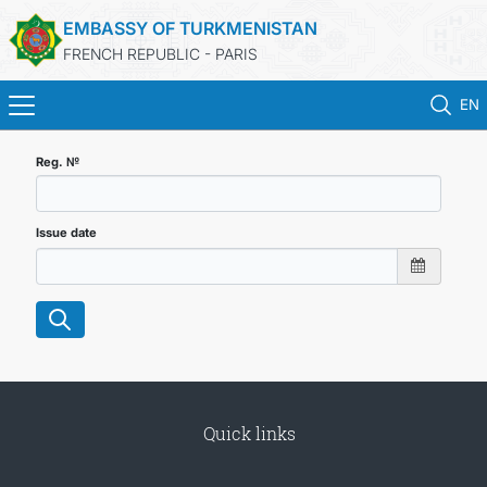
EMBASSY OF TURKMENISTAN
FRENCH REPUBLIC - PARIS
EN
HOME
Reg. №
NEWS
Issue date
TURKMENISTAN
CONSULAR SERVICES
MFA
Quick links
CONTACT US