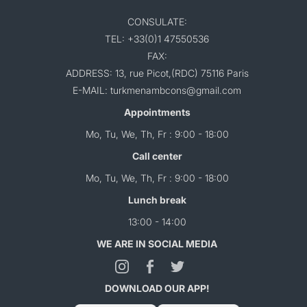
CONSULATE:
TEL: +33(0)1 47550536
FAX:
ADDRESS: 13, rue Picot,(RDC) 75116 Paris
E-MAIL: turkmenambcons@gmail.com
Appointments
Mo, Tu, We, Th, Fr : 9:00 - 18:00
Call center
Mo, Tu, We, Th, Fr : 9:00 - 18:00
Lunch break
13:00 - 14:00
WE ARE IN SOCIAL MEDIA
DOWNLOAD OUR APP!