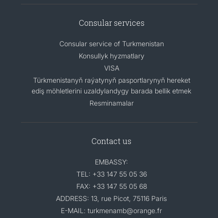
Consular services
Consular service of Turkmenistan
Konsullyk hyzmatlary
VISA
Türkmenistanyň raýatynyň pasportlarynyň hereket
ediş möhletlerini uzaldylandygy barada bellik etmek
Resminamalar
Contact us
EMBASSY:
TEL: +33 147 55 05 36
FAX: +33 147 55 05 68
ADDRESS: 13, rue Picot, 75116 Paris
E-MAIL: turkmenamb@orange.fr