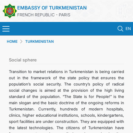
EMBASSY OF TURKMENISTAN
FRENCH REPUBLIC - PARIS
EN
HOME
TURKMENISTAN
HOME
NEWS
Social sphere
Transition to market relations in Turkmenistan is being carried
TURKMENISTAN
out in the framework of the state policy that ensures the
population’s social security. The country’s policy of radical
social changes is aimed at the provision of the high living
CONSULAR SERVICES
standard of the population. “The State is for People!” is the
main slogan and the basic doctrine of the ongoing reforms in
MFA
Turkmenistan. Currently, hundreds of modern hospitals,
clinics, higher educational institutions, schools, kindergartens,
sport facilities are under construction. They are equipped with
CONTACT US
the latest technologies. The citizens of Turkmenistan have