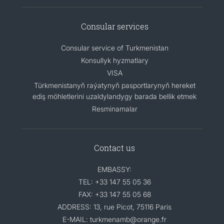
Consular services
Consular service of Turkmenistan
Konsullyk hyzmatlary
VISA
Türkmenistanyň raýatynyň pasportlarynyň hereket
ediş möhletlerini uzaldylandygy barada bellik etmek
Resminamalar
Contact us
EMBASSY:
TEL: +33 147 55 05 36
FAX: +33 147 55 05 68
ADDRESS: 13, rue Picot, 75116 Paris
E-MAIL: turkmenamb@orange.fr