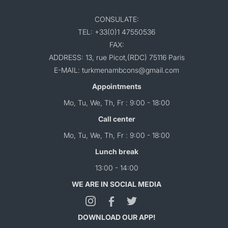
CONSULATE:
TEL: +33(0)1 47550536
FAX:
ADDRESS: 13, rue Picot,(RDC) 75116 Paris
E-MAIL: turkmenambcons@gmail.com
Appointments
Mo, Tu, We, Th, Fr : 9:00 - 18:00
Call center
Mo, Tu, We, Th, Fr : 9:00 - 18:00
Lunch break
13:00 - 14:00
WE ARE IN SOCIAL MEDIA
DOWNLOAD OUR APP!