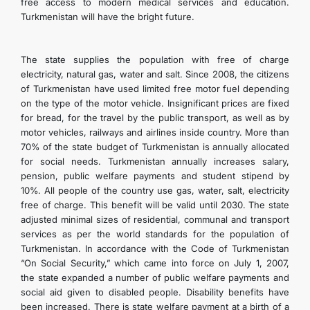
free access to modern medical services and education.
Turkmenistan will have the bright future.
The state supplies the population with free of charge
electricity, natural gas, water and salt. Since 2008, the citizens
of Turkmenistan have used limited free motor fuel depending
on the type of the motor vehicle. Insignificant prices are fixed
for bread, for the travel by the public transport, as well as by
motor vehicles, railways and airlines inside country. More than
70% of the state budget of Turkmenistan is annually allocated
for social needs. Turkmenistan annually increases salary,
pension, public welfare payments and student stipend by
10%. All people of the country use gas, water, salt, electricity
free of charge. This benefit will be valid until 2030. The state
adjusted minimal sizes of residential, communal and transport
services as per the world standards for the population of
Turkmenistan. In accordance with the Code of Turkmenistan
“On Social Security,” which came into force on July 1, 2007,
the state expanded a number of public welfare payments and
social aid given to disabled people. Disability benefits have
been increased. There is state welfare payment at a birth of a