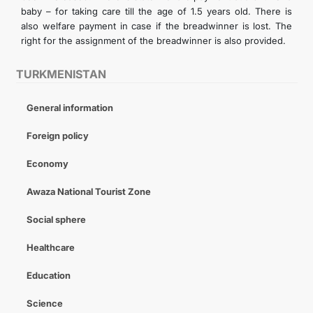
baby – for taking care till the age of 1.5 years old. There is
also welfare payment in case if the breadwinner is lost. The
right for the assignment of the breadwinner is also provided.
TURKMENISTAN
General information
Foreign policy
Economy
Awaza National Tourist Zone
Social sphere
Healthcare
Education
Science