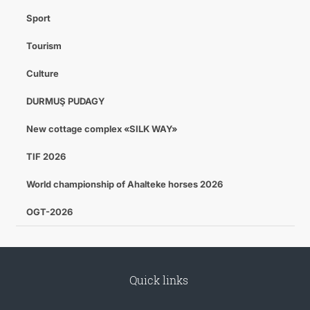
Sport
Tourism
Culture
DURMUŞ PUDAGY
New cottage complex «SILK WAY»
TIF 2026
World championship of Ahalteke horses 2026
OGT-2026
Quick links