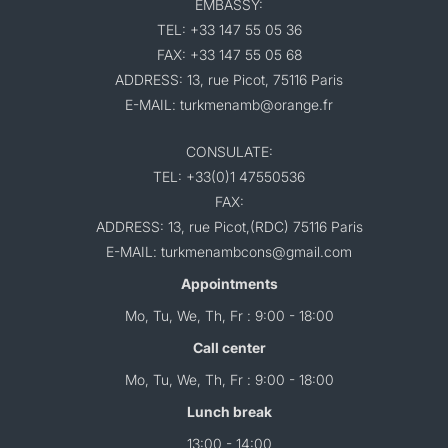
EMBASSY:
TEL: +33 147 55 05 36
FAX: +33 147 55 05 68
ADDRESS: 13, rue Picot, 75116 Paris
E-MAIL: turkmenamb@orange.fr
CONSULATE:
TEL: +33(0)1 47550536
FAX:
ADDRESS: 13, rue Picot,(RDC) 75116 Paris
E-MAIL: turkmenambcons@gmail.com
Appointments
Mo, Tu, We, Th, Fr : 9:00 - 18:00
Call center
Mo, Tu, We, Th, Fr : 9:00 - 18:00
Lunch break
13:00 - 14:00