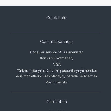
Quick links
Consular services
Consular service of Turkmenistan
Konsullyk hyzmatlary
VISA
Türkmenistanyň raýatynyň pasportlarynyň hereket
ediş möhletlerini uzaldylandygy barada bellik etmek
Resminamalar
Contact us