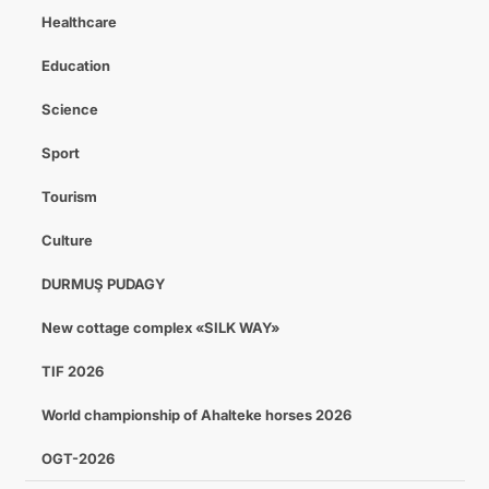
Healthcare
Education
Science
Sport
Tourism
Culture
DURMUŞ PUDAGY
New cottage complex «SILK WAY»
TIF 2026
World championship of Ahalteke horses 2026
OGT-2026