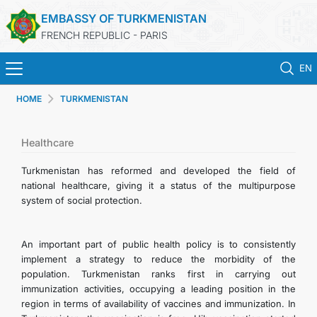
EMBASSY OF TURKMENISTAN
FRENCH REPUBLIC - PARIS
EN
HOME
TURKMENISTAN
HOME
NEWS
Healthcare
Turkmenistan has reformed and developed the field of
TURKMENISTAN
national healthcare, giving it a status of the multipurpose
system of social protection.
CONSULAR SERVICES
An important part of public health policy is to consistently
MFA
implement a strategy to reduce the morbidity of the
population. Turkmenistan ranks first in carrying out
immunization activities, occupying a leading position in the
CONTACT US
region in terms of availability of vaccines and immunization. In