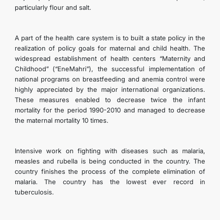
particularly flour and salt.
A part of the health care system is to built a state policy in the
realization of policy goals for maternal and child health. The
widespread establishment of health centers “Maternity and
Childhood” (“EneMahri”), the successful implementation of
national programs on breastfeeding and anemia control were
highly appreciated by the major international organizations.
These measures enabled to decrease twice the infant
mortality for the period 1990-2010 and managed to decrease
the maternal mortality 10 times.
Intensive work on fighting with diseases such as malaria,
measles and rubella is being conducted in the country. The
country finishes the process of the complete elimination of
malaria. The country has the lowest ever record in
tuberculosis.