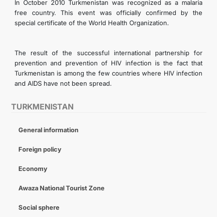
In October 2010 Turkmenistan was recognized as a malaria
free country. This event was officially confirmed by the
special certificate of the World Health Organization.
The result of the successful international partnership for
prevention and prevention of HIV infection is the fact that
Turkmenistan is among the few countries where HIV infection
and AIDS have not been spread.
TURKMENISTAN
General information
Foreign policy
Economy
Awaza National Tourist Zone
Social sphere