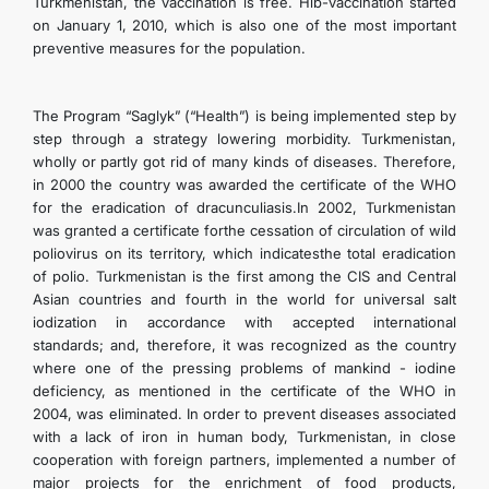
Turkmenistan, the vaccination is free. Hib-vaccination started
on January 1, 2010, which is also one of the most important
preventive measures for the population.
The Program “Saglyk” (“Health”) is being implemented step by
step through a strategy lowering morbidity. Turkmenistan,
wholly or partly got rid of many kinds of diseases. Therefore,
in 2000 the country was awarded the certificate of the WHO
for the eradication of dracunculiasis.In 2002, Turkmenistan
was granted a certificate forthe cessation of circulation of wild
poliovirus on its territory, which indicatesthe total eradication
of polio. Turkmenistan is the first among the CIS and Central
Asian countries and fourth in the world for universal salt
iodization in accordance with accepted international
standards; and, therefore, it was recognized as the country
where one of the pressing problems of mankind - iodine
deficiency, as mentioned in the certificate of the WHO in
2004, was eliminated. In order to prevent diseases associated
with a lack of iron in human body, Turkmenistan, in close
cooperation with foreign partners, implemented a number of
major projects for the enrichment of food products,