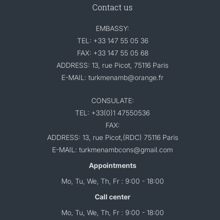
Contact us
EMBASSY:
TEL: +33 147 55 05 36
FAX: +33 147 55 05 68
ADDRESS: 13, rue Picot, 75116 Paris
E-MAIL: turkmenamb@orange.fr
CONSULATE:
TEL: +33(0)1 47550536
FAX:
ADDRESS: 13, rue Picot,(RDC) 75116 Paris
E-MAIL: turkmenambcons@gmail.com
Appointments
Mo, Tu, We, Th, Fr : 9:00 - 18:00
Call center
Mo, Tu, We, Th, Fr : 9:00 - 18:00