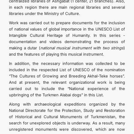
centralized libraries of Ashgabat (1 center, 21 branches). Also,
in each region there are main regional libraries and several
libraries under the Ministry of Culture.
Work was carried out to prepare documents for the inclusion
of national values ​​of global importance in the UNESCO List of
Intangible Cultural Heritage of Humanity. In this series -
documentation and videos demonstrating the process of
making a dutar (
national musical instrument with two strings
)
and the features of playing this musical instrument.
In addition, the necessary information was collected to be
included in the respected List of UNESCO of the nomination
“The Cultures of Growing and Breeding Akhal-Teke horses”.
And at present, the relevant organizational work is being
carried out to include the “National experience of the
upbringing of the Turkmen Alabai dogs” in this List.
Along with archaeological expeditions organized by the
National Directorate for the Protection, Study and Restoration
of Historical and Cultural Monuments of Turkmenistan, the
search for unexplored objects is underway. As a result, many
unregistered monuments were discovered, which are now