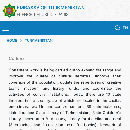
EMBASSY OF TURKMENISTAN
FRENCH REPUBLIC - PARIS
EN
HOME
TURKMENISTAN
HOME
NEWS
Culture
Consistent work is being carried out to expand the range and
TURKMENISTAN
improve the quality of cultural services, improve their
coverage of the population, update the repertoires of creative
teams, museum and library funds, and coordinate the
CONSULAR SERVICES
activities of cultural institutions. Today, there are 10 state
theaters in the country, six of which are located in the capital,
MFA
one circus, two film and concert centers, 36 state museums,
state libraries: State Library of Turkmenistan, State Children's
Library named after B. Amanov, Library for the blind and deaf
CONTACT US
(3 branches and 1 collection point for books), Network of