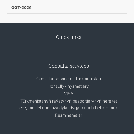
OGT-2026
Quick links
Consular services
Consular service of Turkmenistan
Konsullyk hyzmatlary
VISA
Türkmenistanyň raýatynyň pasportlarynyň hereket
ediş möhletlerini uzaldylandygy barada bellik etmek
Resminamalar