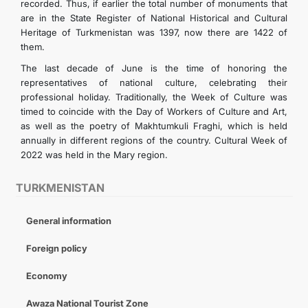
recorded. Thus, if earlier the total number of monuments that
are in the State Register of National Historical and Cultural
Heritage of Turkmenistan was 1397, now there are 1422 of
them.
The last decade of June is the time of honoring the
representatives of national culture, celebrating their
professional holiday. Traditionally, the Week of Culture was
timed to coincide with the Day of Workers of Culture and Art,
as well as the poetry of Makhtumkuli Fraghi, which is held
annually in different regions of the country. Cultural Week of
2022 was held in the Mary region.
TURKMENISTAN
General information
Foreign policy
Economy
Awaza National Tourist Zone