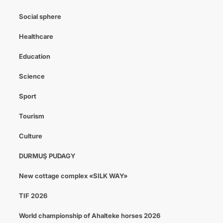
Social sphere
Healthcare
Education
Science
Sport
Tourism
Culture
DURMUŞ PUDAGY
New cottage complex «SILK WAY»
TIF 2026
World championship of Ahalteke horses 2026