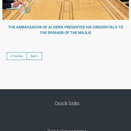
THE AMBASSADOR OF ALGERIA PRESENTED HIS CREDENTIALS TO
THE SPEAKER OF THE MAJLIS
« Previous
Next »
Quick links