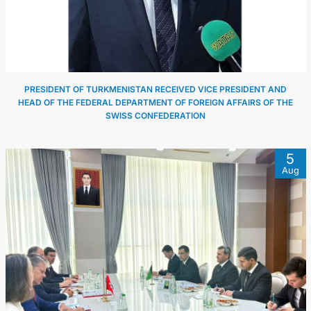
PRESIDENT OF TURKMENISTAN RECEIVED VICE PRESIDENT AND
HEAD OF THE FEDERAL DEPARTMENT OF FOREIGN AFFAIRS OF THE
SWISS CONFEDERATION
5
Aug