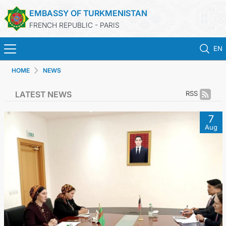
EMBASSY OF TURKMENISTAN
FRENCH REPUBLIC - PARIS
EN
HOME
NEWS
HOME
LATEST NEWS
RSS
NEWS
7
Aug
TURKMENISTAN
CONSULAR SERVICES
MFA
CONTACT US