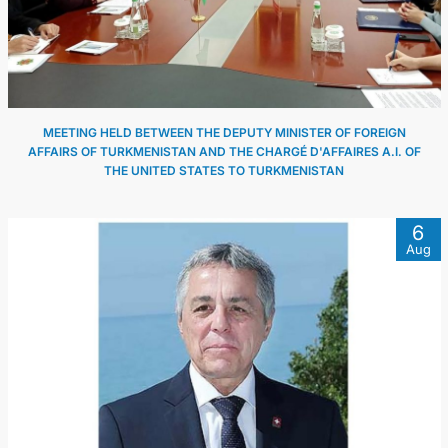
MEETING HELD BETWEEN THE DEPUTY MINISTER OF FOREIGN
AFFAIRS OF TURKMENISTAN AND THE CHARGÉ D'AFFAIRES A.I. OF
THE UNITED STATES TO TURKMENISTAN
6
Aug