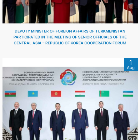
DEPUTY MINISTER OF FOREIGN AFFAIRS OF TURKMENISTAN
PARTICIPATED IN THE MEETING OF SENIOR OFFICIALS OF THE
CENTRAL ASIA – REPUBLIC OF KOREA COOPERATION FORUM
1
Aug