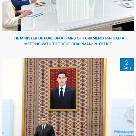
THE MINISTER OF FOREIGN AFFAIRS OF TURKMENISTAN HAD A
MEETING WITH THE OSCE CHAIRMAN-IN-OFFICE
2
Aug