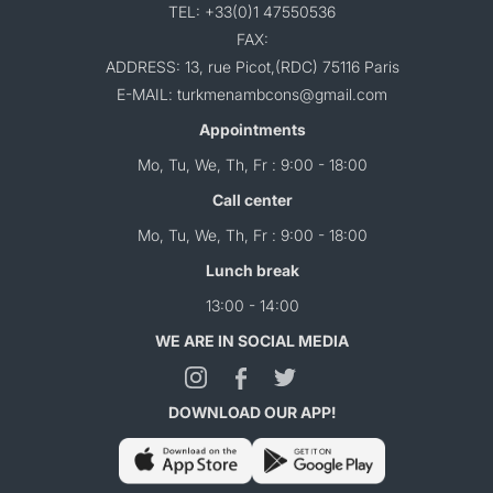
TEL: +33(0)1 47550536
FAX:
ADDRESS: 13, rue Picot,(RDC) 75116 Paris
E-MAIL: turkmenambcons@gmail.com
Appointments
Mo, Tu, We, Th, Fr : 9:00 - 18:00
Call center
Mo, Tu, We, Th, Fr : 9:00 - 18:00
Lunch break
13:00 - 14:00
WE ARE IN SOCIAL MEDIA
DOWNLOAD OUR APP!