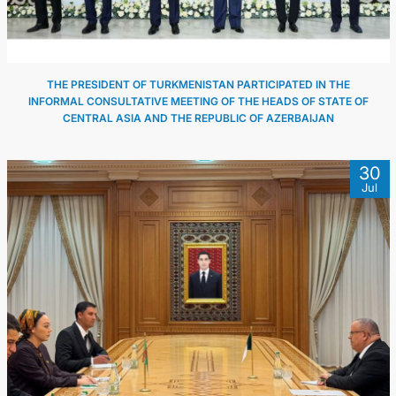
THE PRESIDENT OF TURKMENISTAN PARTICIPATED IN THE
INFORMAL CONSULTATIVE MEETING OF THE HEADS OF STATE OF
CENTRAL ASIA AND THE REPUBLIC OF AZERBAIJAN
30
Jul