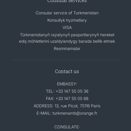
Consular services
Consular service of Turkmenistan
Konsullyk hyzmatlary
VISA
Türkmenistanyň raýatynyň pasportlarynyň hereket
ediş möhletlerini uzaldylandygy barada bellik etmek
Resminamalar
Contact us
EMBASSY:
TEL: +33 147 55 05 36
FAX: +33 147 55 05 68
ADDRESS: 13, rue Picot, 75116 Paris
E-MAIL: turkmenamb@orange.fr
CONSULATE: