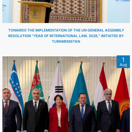
TOWARDS THE IMPLEMENTATION OF THE UN GENERAL ASSEMBLY
RESOLUTION “YEAR OF INTERNATIONAL LAW, 2028,” INITIATED BY
TURKMENISTAN
1
Aug