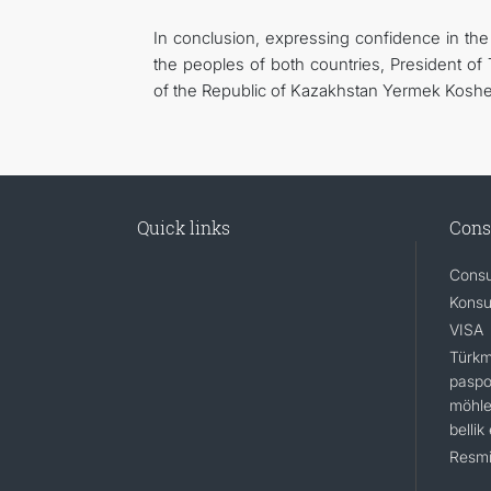
In conclusion, expressing confidence in the 
the peoples of both countries, President o
of the Republic of Kazakhstan Yermek Kosh
Quick links
Cons
Consu
Konsu
VISA
Türkm
paspo
möhle
bellik
Resmi