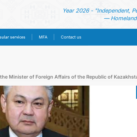
Year 2026 - "Independent, P
— Homeland 
ular services
MFA
Contact us
HOME
NEWS
he Minister of Foreign Affairs of the Republic of Kazakhst
TURKMENISTAN
CONSULAR SERVICES
MFA
CONTACT US