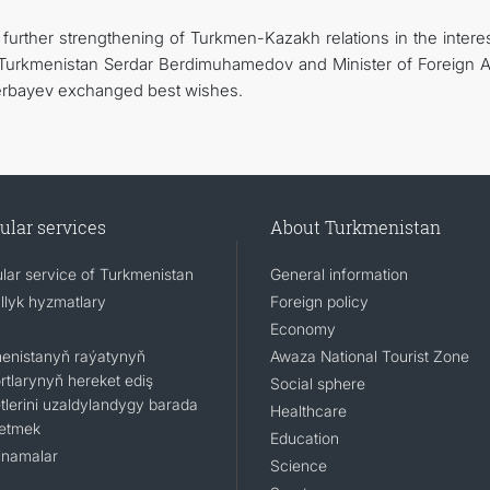
further strengthening of Turkmen-Kazakh relations in the interes
f Turkmenistan Serdar Berdimuhamedov and Minister of Foreign Af
erbayev exchanged best wishes.
ular services
About Turkmenistan
lar service of Turkmenistan
General information
llyk hyzmatlary
Foreign policy
Economy
enistanyň raýatynyň
Awaza National Tourist Zone
rtlarynyň hereket ediş
Social sphere
tlerini uzaldylandygy barada
Healthcare
 etmek
Education
namalar
Science