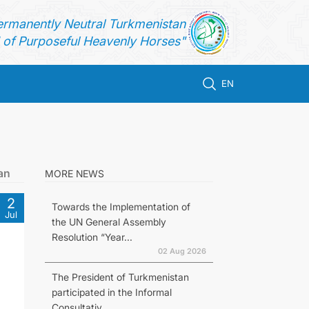
ermanently Neutral Turkmenistan
of Purposeful Heavenly Horses"
EN
an
MORE NEWS
2
Towards the Implementation of
Jul
the UN General Assembly
Resolution “Year...
02 Aug 2026
The President of Turkmenistan
participated in the Informal
Consultativ...