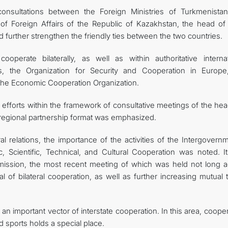
onsultations between the Foreign Ministries of Turkmenista
 of Foreign Affairs of the Republic of Kazakhstan, the head of 
 further strengthen the friendly ties between the two countries.
operate bilaterally, as well as within authoritative internat
s, the Organization for Security and Cooperation in Europe
he Economic Cooperation Organization.
f efforts within the framework of consultative meetings of the he
" regional partnership format was emphasized.
al relations, the importance of the activities of the Intergovern
cientific, Technical, and Cultural Cooperation was noted. I
mission, the most recent meeting of which was held not long a
l of bilateral cooperation, as well as further increasing mutual 
an important vector of interstate cooperation. In this area, coope
d sports holds a special place.