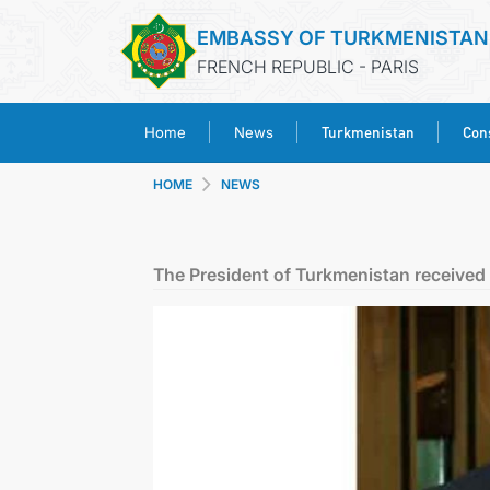
EMBASSY OF TURKMENISTAN
FRENCH REPUBLIC - PARIS
Turkmenistan
Cons
Home
News
HOME
NEWS
The President of Turkmenistan received t