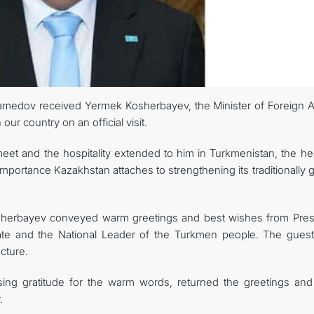
amedov received Yermek Kosherbayev, the Minister of Foreign Af
ur country on an official visit.
meet and the hospitality extended to him in Turkmenistan, the he
importance Kazakhstan attaches to strengthening its traditionally
Kosherbayev conveyed warm greetings and best wishes from Pres
te and the National Leader of the Turkmen people. The guest
cture.
ing gratitude for the warm words, returned the greetings and
.