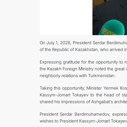
On July 1, 2026, President Serdar Berdimuh
of the Republic of Kazakhstan, who arrived in o
Expressing gratitude for the opportunity to 
the Kazakh Foreign Ministry noted the great 
neighborly relations with Turkmenistan.
Taking this opportunity, Minister Yermek 
Kassym-Jomart Tokayev to the head of sta
shared his impressions of Ashgabat's archite
President Serdar Berdimuhamedov, express
wishes to President Kassym-Jomart Tokayev