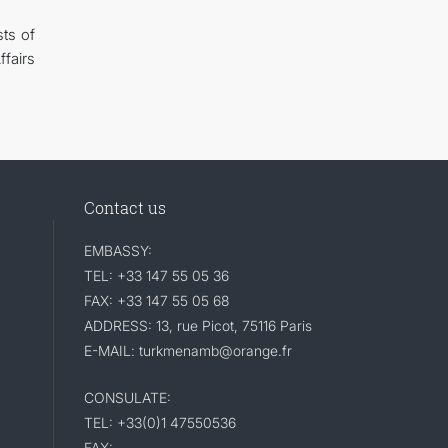
ts of
fairs
Contact us
EMBASSY:
TEL: +33 147 55 05 36
FAX: +33 147 55 05 68
ADDRESS: 13, rue Picot, 75116 Paris
E-MAIL: turkmenamb@orange.fr
CONSULATE:
TEL: +33(0)1 47550536
FAX: