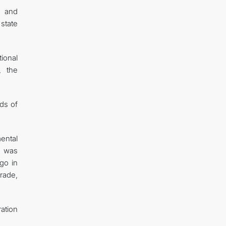
n and
state
ional
, the
ads of
mental
t was
go in
trade,
ration