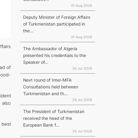
01 Aug 2026
Deputy Minister of Foreign Affairs
of Turkmenistan participated in
the...
01 Aug 2026
fairs
The Ambassador of Algeria
presented his credentials to the
Speaker of...
ad of
30 Jul 2026
 good-
Next round of Inter-MFA
Consultations held between
Turkmenistan and th...
ident
29 Jul 2026
 also
The President of Turkmenistan
received the head of the
 best
European Bank f...
29 Jul 2026