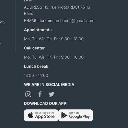
ADDRESS: 13, rue Picot,(RDC) 75116
Paris
E-MAIL: turkmenambcons@gmail.com
AY»
Appointments
Mo, Tu, We, Th, Fr : 9:00 - 18:00
e
Call center
Mo, Tu, We, Th, Fr : 9:00 - 18:00
Lunch break
13:00 - 14:00
WE ARE IN SOCIAL MEDIA
DOWNLOAD OUR APP!