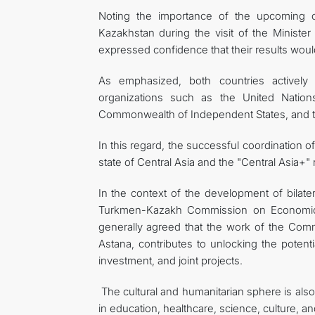
Noting the importance of the upcoming c
Kazakhstan during the visit of the Minister
expressed confidence that their results would
As emphasized, both countries actively co
organizations such as the United Nation
Commonwealth of Independent States, and t
In this regard, the successful coordination o
state of Central Asia and the "Central Asia+
In the context of the development of bilater
Turkmen-Kazakh Commission on Economic, S
generally agreed that the work of the Com
Astana, contributes to unlocking the potentia
investment, and joint projects.
The cultural and humanitarian sphere is also 
in education, healthcare, science, culture, an