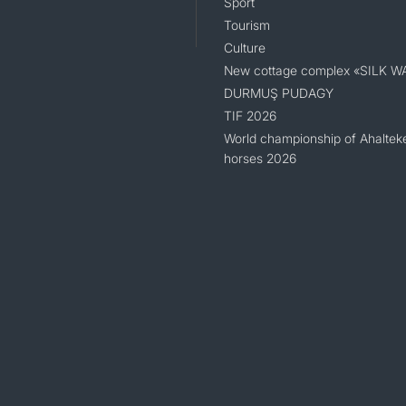
Sport
Tourism
Culture
New cottage complex «SILK W
DURMUŞ PUDAGY
TIF 2026
World championship of Ahaltek
horses 2026