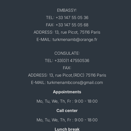
EMBASSY:
TEL: +33 147 55 05 36
FAX: +33 147 55 05 68
ADDRESS: 13, rue Picot, 75116 Paris
E-MAIL: turkmenamb@orange.fr
CONSULATE:
TEL: +33(0)1 47550536
FAX:
ADDRESS: 13, rue Picot,(RDC) 75116 Paris
E-MAIL: turkmenambcons@gmail.com
Appointments
Mo, Tu, We, Th, Fr : 9:00 - 18:00
Call center
Mo, Tu, We, Th, Fr : 9:00 - 18:00
Lunch break