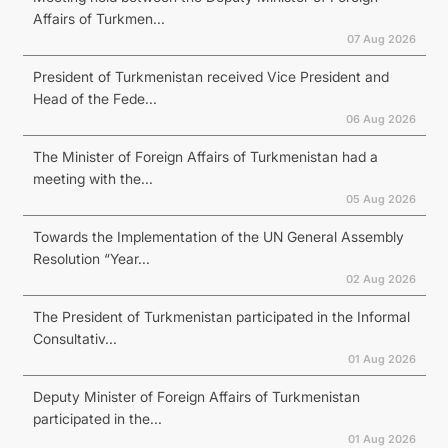
Affairs of Turkmen...
07 Aug 2026
President of Turkmenistan received Vice President and
Head of the Fede...
06 Aug 2026
The Minister of Foreign Affairs of Turkmenistan had a
meeting with the...
05 Aug 2026
Towards the Implementation of the UN General Assembly
Resolution “Year...
02 Aug 2026
The President of Turkmenistan participated in the Informal
Consultativ...
01 Aug 2026
Deputy Minister of Foreign Affairs of Turkmenistan
participated in the...
01 Aug 2026