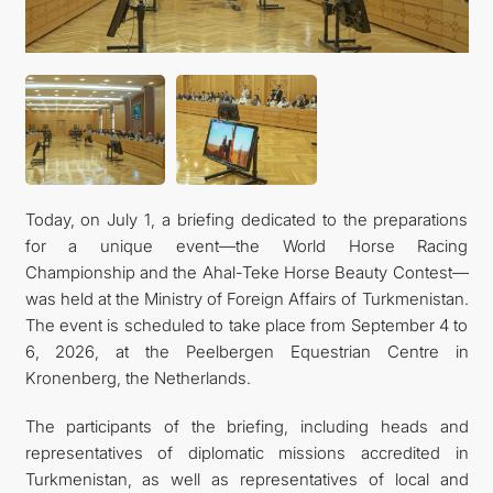
Today, on July 1, a briefing dedicated to the preparations
for a unique event—the World Horse Racing
Championship and the Ahal-Teke Horse Beauty Contest—
was held at the Ministry of Foreign Affairs of Turkmenistan.
The event is scheduled to take place from September 4 to
6, 2026, at the Peelbergen Equestrian Centre in
Kronenberg, the Netherlands.
The participants of the briefing, including heads and
representatives of diplomatic missions accredited in
Turkmenistan, as well as representatives of local and