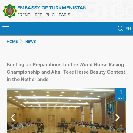
EMBASSY OF TURKMENISTAN
FRENCH REPUBLIC - PARIS
EN
HOME
NEWS
HOME
NEWS
Briefing on Preparations for the World Horse Racing
Championship and Ahal-Teke Horse Beauty Contest
TURKMENISTAN
in the Netherlands
1
CONSULAR SERVICES
Jul
MFA
CONTACT US