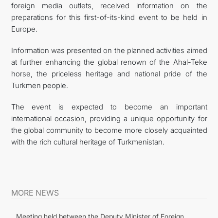
foreign media outlets, received information on the
preparations for this first-of-its-kind event to be held in
Europe.
Information was presented on the planned activities aimed
at further enhancing the global renown of the Ahal-Teke
horse, the priceless heritage and national pride of the
Turkmen people.
The event is expected to become an important
international occasion, providing a unique opportunity for
the global community to become more closely acquainted
with the rich cultural heritage of Turkmenistan.
MORE NEWS
Meeting held between the Deputy Minister of Foreign