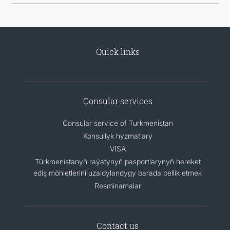
Quick links
Consular services
Consular service of Turkmenistan
Konsullyk hyzmatlary
VISA
Türkmenistanyň raýatynyň pasportlarynyň hereket
ediş möhletlerini uzaldylandygy barada bellik etmek
Resminamalar
Contact us