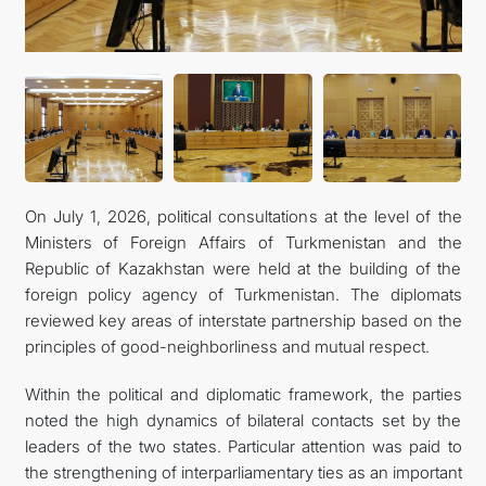
On July 1, 2026, political consultations at the level of the
Ministers of Foreign Affairs of Turkmenistan and the
Republic of Kazakhstan were held at the building of the
foreign policy agency of Turkmenistan. The diplomats
reviewed key areas of interstate partnership based on the
principles of good-neighborliness and mutual respect.
Within the political and diplomatic framework, the parties
noted the high dynamics of bilateral contacts set by the
leaders of the two states. Particular attention was paid to
the strengthening of interparliamentary ties as an important