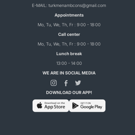
E-MAIL: turkmenambcons@gmail.com
Appointments
Mo, Tu, We, Th, Fr : 9:00 - 18:00
Call center
Mo, Tu, We, Th, Fr : 9:00 - 18:00
Lunch break
13:00 - 14:00
WE ARE IN SOCIAL MEDIA
DOWNLOAD OUR APP!