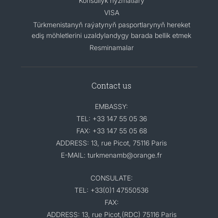
Konsullyk hyzmatlary
VISA
Türkmenistanyň raýatynyň pasportlarynyň hereket
ediş möhletlerini uzaldylandygy barada bellik etmek
Resminamalar
Contact us
EMBASSY:
TEL: +33 147 55 05 36
FAX: +33 147 55 05 68
ADDRESS: 13, rue Picot, 75116 Paris
E-MAIL: turkmenamb@orange.fr
CONSULATE:
TEL: +33(0)1 47550536
FAX:
ADDRESS: 13, rue Picot,(RDC) 75116 Paris