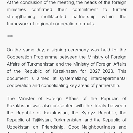
At the conclusion of the meeting, the heads of the foreign
ministries confirmed their commitment to further
strengthening multifaceted partnership within the
framework of regional cooperation formats.
***
On the same day, a signing ceremony was held for the
Cooperation Programme between the Ministry of Foreign
Affairs of Turkmenistan and the Ministry of Foreign Affairs
of the Republic of Kazakhstan for 2027–2028. This
document is aimed at systematizing interdepartmental
cooperation and consolidating key areas of partnership.
The Minister of Foreign Affairs of the Republic of
Kazakhstan was also presented with the Treaty between
the Republic of Kazakhstan, the Kyrgyz Republic, the
Republic of Tajikistan, Turkmenistan, and the Republic of
Uzbekistan on Friendship, Good-Neighbourliness and