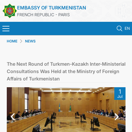
EMBASSY OF TURKMENISTAN
FRENCH REPUBLIC - PARIS
EN
HOME
NEWS
HOME
NEWS
The Next Round of Turkmen-Kazakh Inter-Ministerial
Consultations Was Held at the Ministry of Foreign
TURKMENISTAN
Affairs of Turkmenistan
1
CONSULAR SERVICES
Jul
MFA
CONTACT US