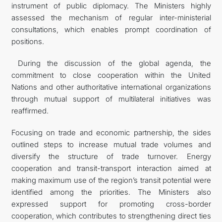
instrument of public diplomacy. The Ministers highly
assessed the mechanism of regular inter-ministerial
consultations, which enables prompt coordination of
positions.
During the discussion of the global agenda, the
commitment to close cooperation within the United
Nations and other authoritative international organizations
through mutual support of multilateral initiatives was
reaffirmed.
Focusing on trade and economic partnership, the sides
outlined steps to increase mutual trade volumes and
diversify the structure of trade turnover. Energy
cooperation and transit-transport interaction aimed at
making maximum use of the region’s transit potential were
identified among the priorities. The Ministers also
expressed support for promoting cross-border
cooperation, which contributes to strengthening direct ties