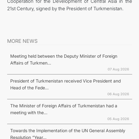
Cooperation for the Development of Central Asia in the
21st Century, signed by the President of Turkmenistan.
MORE NEWS
Meeting held between the Deputy Minister of Foreign
Affairs of Turkmen...
07 Aug 2026
President of Turkmenistan received Vice President and
Head of the Fede...
06 Aug 2026
The Minister of Foreign Affairs of Turkmenistan had a
meeting with the...
05 Aug 2026
Towards the Implementation of the UN General Assembly
Resolution “Year...