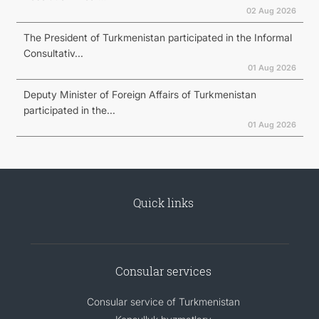
02 Aug 2026
The President of Turkmenistan participated in the Informal
Consultativ...
01 Aug 2026
Deputy Minister of Foreign Affairs of Turkmenistan
participated in the...
01 Aug 2026
Quick links
Consular services
Consular service of Turkmenistan