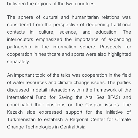
between the regions of the two countries.
The sphere of cultural and humanitarian relations was
considered from the perspective of deepening traditional
contacts in culture, science, and education. The
interlocutors emphasized the importance of expanding
partnership in the information sphere. Prospects for
cooperation in healthcare and sports were also highlighted
separately.
An important topic of the talks was cooperation in the field
of water resources and climate change issues. The parties
discussed in detail interaction within the framework of the
International Fund for Saving the Aral Sea (IFAS) and
coordinated their positions on the Caspian issues. The
Kazakh side expressed support for the initiative of
Turkmenistan to establish a Regional Center for Climate
Change Technologies in Central Asia.