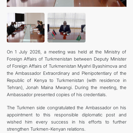
On 1 July 2026, a meeting was held at the Ministry of
Foreign Affairs of Turkmenistan between Deputy Minister
of Foreign Affairs of Turkmenistan Myahri Byashimova and
the Ambassador Extraordinary and Plenipotentiary of the
Republic of Kenya to Turkmenistan (with residence in
Tehran), Jonah Maina Mwangi. During the meeting, the
Ambassador presented copies of his credentials.
The Turkmen side congratulated the Ambassador on his
appointment to this responsible diplomatic post and
wished him every success in his efforts to further
strengthen Turkmen-Kenyan relations.