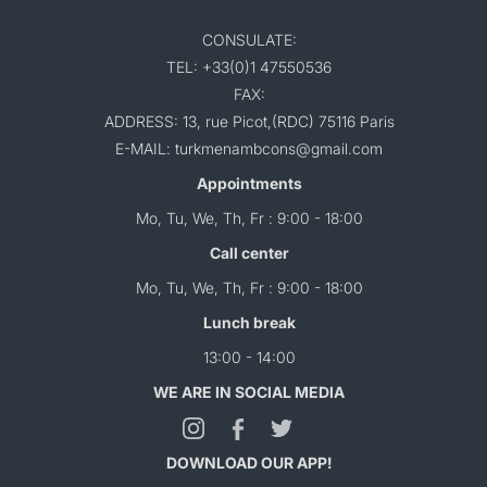
CONSULATE:
TEL: +33(0)1 47550536
FAX:
ADDRESS: 13, rue Picot,(RDC) 75116 Paris
E-MAIL: turkmenambcons@gmail.com
Appointments
Mo, Tu, We, Th, Fr : 9:00 - 18:00
Call center
Mo, Tu, We, Th, Fr : 9:00 - 18:00
Lunch break
13:00 - 14:00
WE ARE IN SOCIAL MEDIA
DOWNLOAD OUR APP!