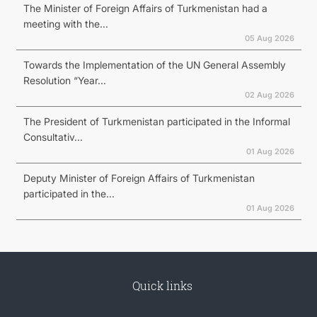
The Minister of Foreign Affairs of Turkmenistan had a
meeting with the...
05 Aug 2026
Towards the Implementation of the UN General Assembly
Resolution “Year...
02 Aug 2026
The President of Turkmenistan participated in the Informal
Consultativ...
01 Aug 2026
Deputy Minister of Foreign Affairs of Turkmenistan
participated in the...
01 Aug 2026
Quick links