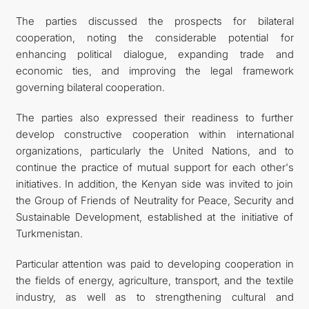
The parties discussed the prospects for bilateral
cooperation, noting the considerable potential for
enhancing political dialogue, expanding trade and
economic ties, and improving the legal framework
governing bilateral cooperation.
The parties also expressed their readiness to further
develop constructive cooperation within international
organizations, particularly the United Nations, and to
continue the practice of mutual support for each other's
initiatives. In addition, the Kenyan side was invited to join
the Group of Friends of Neutrality for Peace, Security and
Sustainable Development, established at the initiative of
Turkmenistan.
Particular attention was paid to developing cooperation in
the fields of energy, agriculture, transport, and the textile
industry, as well as to strengthening cultural and