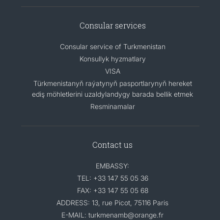
Consular services
Consular service of Turkmenistan
Konsullyk hyzmatlary
VISA
Türkmenistanyň raýatynyň pasportlarynyň hereket
ediş möhletlerini uzaldylandygy barada bellik etmek
Resminamalar
Contact us
EMBASSY:
TEL: +33 147 55 05 36
FAX: +33 147 55 05 68
ADDRESS: 13, rue Picot, 75116 Paris
E-MAIL: turkmenamb@orange.fr