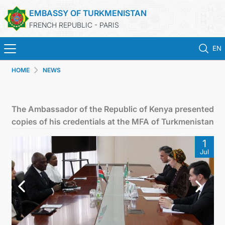
EMBASSY OF TURKMENISTAN
FRENCH REPUBLIC - PARIS
EN
HOME
NEWS
HOME
NEWS
The Ambassador of the Republic of Kenya presented
copies of his credentials at the MFA of Turkmenistan
TURKMENISTAN
1
Jul
CONSULAR SERVICES
MFA
CONTACT US