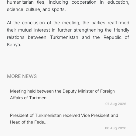
humanitarian ties, including cooperation in education,
science, culture, and sports.
At the conclusion of the meeting, the parties reaffirmed
their mutual interest in further strengthening the friendly
relations between Turkmenistan and the Republic of
Kenya.
MORE NEWS
Meeting held between the Deputy Minister of Foreign
Affairs of Turkmen...
07 Aug 2026
President of Turkmenistan received Vice President and
Head of the Fede...
06 Aug 2026