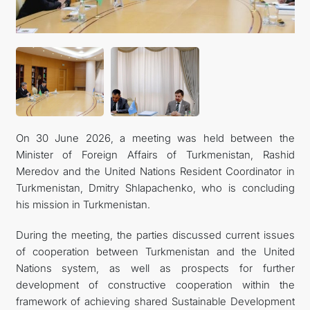
On 30 June 2026, a meeting was held between the
Minister of Foreign Affairs of Turkmenistan, Rashid
Meredov and the United Nations Resident Coordinator in
Turkmenistan, Dmitry Shlapachenko, who is concluding
his mission in Turkmenistan.
During the meeting, the parties discussed current issues
of cooperation between Turkmenistan and the United
Nations system, as well as prospects for further
development of constructive cooperation within the
framework of achieving shared Sustainable Development