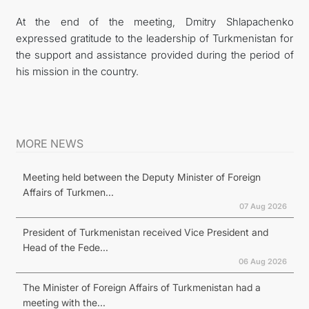
At the end of the meeting, Dmitry Shlapachenko
expressed gratitude to the leadership of Turkmenistan for
the support and assistance provided during the period of
his mission in the country.
MORE NEWS
Meeting held between the Deputy Minister of Foreign
Affairs of Turkmen...
07 Aug 2026
President of Turkmenistan received Vice President and
Head of the Fede...
06 Aug 2026
The Minister of Foreign Affairs of Turkmenistan had a
meeting with the...