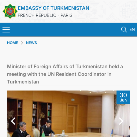
EMBASSY OF TURKMENISTAN
FRENCH REPUBLIC - PARIS
EN
HOME
NEWS
HOME
NEWS
Minister of Foreign Affairs of Turkmenistan held a
meeting with the UN Resident Coordinator in
TURKMENISTAN
Turkmenistan
30
CONSULAR SERVICES
Jun
MFA
CONTACT US