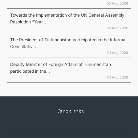
05 Aug 2026
Towards the Implementation of the UN General Assembly
Resolution “Year...
02 Aug 2026
The President of Turkmenistan participated in the Informal
Consultativ...
01 Aug 2026
Deputy Minister of Foreign Affairs of Turkmenistan
participated in the...
01 Aug 2026
Quick links