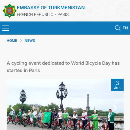
EMBASSY OF TURKMENISTAN
FRENCH REPUBLIC - PARIS
EN
HOME
NEWS
HOME
NEWS
A cycling event dedicated to World Bicycle Day has
started in Paris
TURKMENISTAN
3
Jun
CONSULAR SERVICES
MFA
CONTACT US