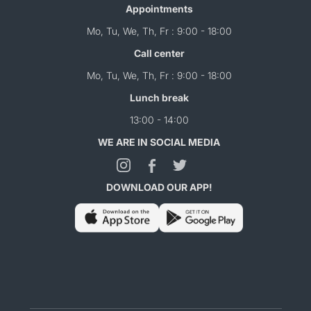
Appointments
Mo, Tu, We, Th, Fr : 9:00 - 18:00
Call center
Mo, Tu, We, Th, Fr : 9:00 - 18:00
Lunch break
13:00 - 14:00
WE ARE IN SOCIAL MEDIA
DOWNLOAD OUR APP!