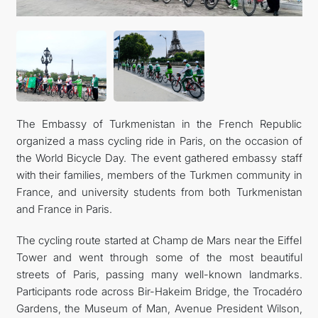
The Embassy of Turkmenistan in the French Republic
organized a mass cycling ride in Paris, on the occasion of
the World Bicycle Day. The event gathered embassy staff
with their families, members of the Turkmen community in
France, and university students from both Turkmenistan
and France in Paris.
The cycling route started at Champ de Mars near the Eiffel
Tower and went through some of the most beautiful
streets of Paris, passing many well-known landmarks.
Participants rode across Bir-Hakeim Bridge, the Trocadéro
Gardens, the Museum of Man, Avenue President Wilson,