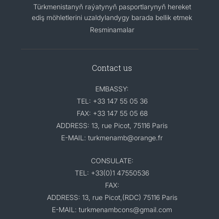
Türkmenistanyň raýatynyň pasportlarynyň hereket
ediş möhletlerini uzaldylandygy barada bellik etmek
Resminamalar
Contact us
EMBASSY:
TEL: +33 147 55 05 36
FAX: +33 147 55 05 68
ADDRESS: 13, rue Picot, 75116 Paris
E-MAIL: turkmenamb@orange.fr
CONSULATE:
TEL: +33(0)1 47550536
FAX:
ADDRESS: 13, rue Picot,(RDC) 75116 Paris
E-MAIL: turkmenambcons@gmail.com