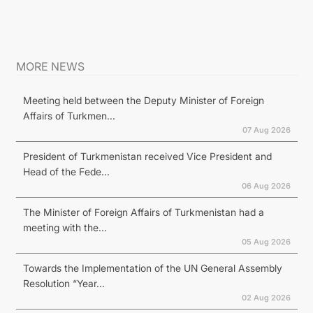
MORE NEWS
Meeting held between the Deputy Minister of Foreign
Affairs of Turkmen...
07 Aug 2026
President of Turkmenistan received Vice President and
Head of the Fede...
06 Aug 2026
The Minister of Foreign Affairs of Turkmenistan had a
meeting with the...
05 Aug 2026
Towards the Implementation of the UN General Assembly
Resolution “Year...
02 Aug 2026