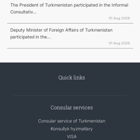
The President of Turkmenistan participated in the Informal
Consultativ...
01 Aug 2026
Deputy Minister of Foreign Affairs of Turkmenistan
participated in the...
01 Aug 2026
Quick links
Consular services
Consular service of Turkmenistan
Konsullyk hyzmatlary
VISA