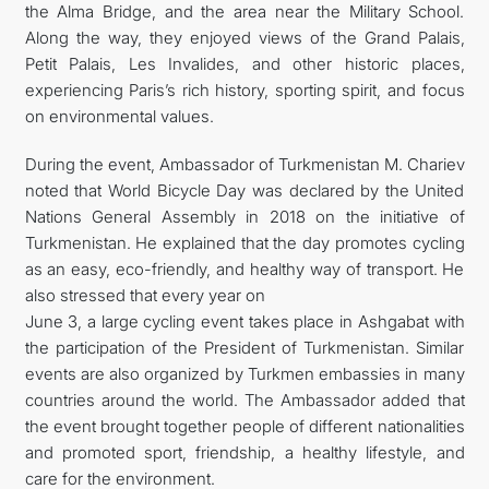
the Alma Bridge, and the area near the Military School.
Along the way, they enjoyed views of the Grand Palais,
Petit Palais, Les Invalides, and other historic places,
experiencing Paris’s rich history, sporting spirit, and focus
on environmental values.
During the event, Ambassador of Turkmenistan M. Chariev
noted that World Bicycle Day was declared by the United
Nations General Assembly in 2018 on the initiative of
Turkmenistan. He explained that the day promotes cycling
as an easy, eco-friendly, and healthy way of transport. He
also stressed that every year on
June 3, a large cycling event takes place in Ashgabat with
the participation of the President of Turkmenistan. Similar
events are also organized by Turkmen embassies in many
countries around the world. The Ambassador added that
the event brought together people of different nationalities
and promoted sport, friendship, a healthy lifestyle, and
care for the environment.