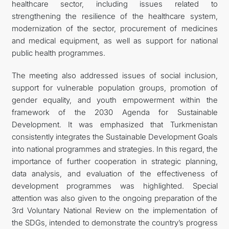
healthcare sector, including issues related to
strengthening the resilience of the healthcare system,
modernization of the sector, procurement of medicines
and medical equipment, as well as support for national
public health programmes.
The meeting also addressed issues of social inclusion,
support for vulnerable population groups, promotion of
gender equality, and youth empowerment within the
framework of the 2030 Agenda for Sustainable
Development. It was emphasized that Turkmenistan
consistently integrates the Sustainable Development Goals
into national programmes and strategies. In this regard, the
importance of further cooperation in strategic planning,
data analysis, and evaluation of the effectiveness of
development programmes was highlighted. Special
attention was also given to the ongoing preparation of the
3rd Voluntary National Review on the implementation of
the SDGs, intended to demonstrate the country’s progress