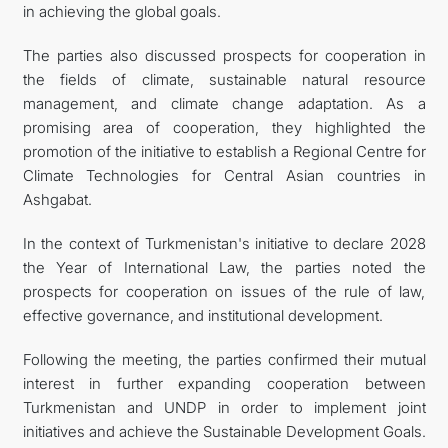
in achieving the global goals.
The parties also discussed prospects for cooperation in
the fields of climate, sustainable natural resource
management, and climate change adaptation. As a
promising area of cooperation, they highlighted the
promotion of the initiative to establish a Regional Centre for
Climate Technologies for Central Asian countries in
Ashgabat.
In the context of Turkmenistan's initiative to declare 2028
the Year of International Law, the parties noted the
prospects for cooperation on issues of the rule of law,
effective governance, and institutional development.
Following the meeting, the parties confirmed their mutual
interest in further expanding cooperation between
Turkmenistan and UNDP in order to implement joint
initiatives and achieve the Sustainable Development Goals.