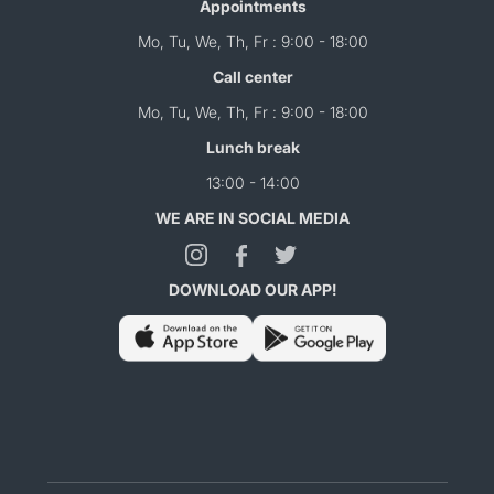
Appointments
Mo, Tu, We, Th, Fr : 9:00 - 18:00
Call center
Mo, Tu, We, Th, Fr : 9:00 - 18:00
Lunch break
13:00 - 14:00
WE ARE IN SOCIAL MEDIA
DOWNLOAD OUR APP!