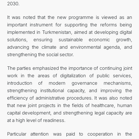
2030.
It was noted that the new programme is viewed as an
important instrument for supporting the reforms being
implemented in Turkmenistan, aimed at developing digital
solutions, ensuring sustainable economic growth,
advancing the climate and environmental agenda, and
strengthening the social sector.
The parties emphasized the importance of continuing joint
work in the areas of digitalization of public services,
introduction of modern governance mechanisms,
strengthening institutional capacity, and improving the
efficiency of administrative procedures. It was also noted
that new joint projects in the fields of healthcare, human
capital development, and strengthening legal capacity are
at a high level of readiness.
Particular attention was paid to cooperation in the