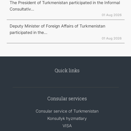
The President of Turkmenistan participated in the Informal
Consultativ...
01 Aug 2026
Deputy Minister of Foreign Affairs of Turkmenistan
participated in the...
01 Aug 2026
Quick links
Consular services
Consular service of Turkmenistan
Konsullyk hyzmatlary
VISA