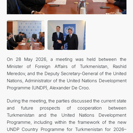
On 28 May 2026, a meeting was held between the
Minister of Foreign Affairs of Turkmenistan, Rashid
Meredov, and the Deputy Secretary-General of the United
Nations, Administrator of the United Nations Development
Programme (UNDP), Alexander De Croo.
During the meeting, the parties discussed the current state
and future prospects of cooperation between
Turkmenistan and the United Nations Development
Programme, including within the framework of the new
UNDP Country Programme for Turkmenistan for 2026–