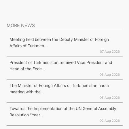
MORE NEWS
Meeting held between the Deputy Minister of Foreign
Affairs of Turkmen...
07 Aug 2026
President of Turkmenistan received Vice President and
Head of the Fede...
06 Aug 2026
The Minister of Foreign Affairs of Turkmenistan had a
meeting with the...
05 Aug 2026
Towards the Implementation of the UN General Assembly
Resolution “Year...
02 Aug 2026