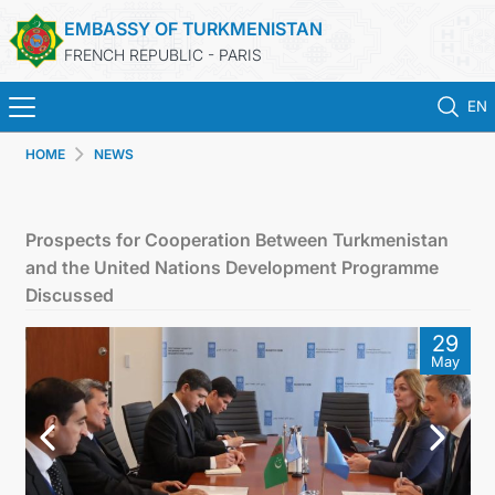
EMBASSY OF TURKMENISTAN
FRENCH REPUBLIC - PARIS
EN
HOME
NEWS
HOME
NEWS
Prospects for Cooperation Between Turkmenistan
and the United Nations Development Programme
TURKMENISTAN
Discussed
29
CONSULAR SERVICES
May
MFA
CONTACT US