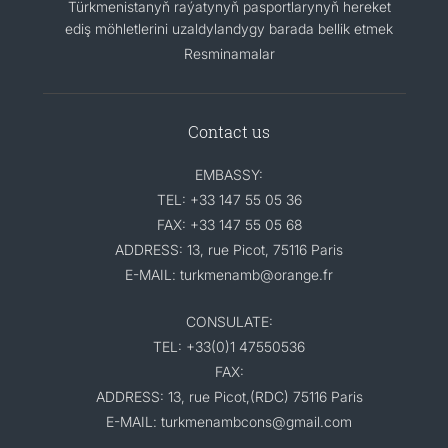
Türkmenistanyň raýatynyň pasportlarynyň hereket
ediş möhletlerini uzaldylandygy barada bellik etmek
Resminamalar
Contact us
EMBASSY:
TEL: +33 147 55 05 36
FAX: +33 147 55 05 68
ADDRESS: 13, rue Picot, 75116 Paris
E-MAIL: turkmenamb@orange.fr
CONSULATE:
TEL: +33(0)1 47550536
FAX:
ADDRESS: 13, rue Picot,(RDC) 75116 Paris
E-MAIL: turkmenambcons@gmail.com