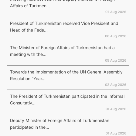
Affairs of Turkmen...
07 Aug 2026
President of Turkmenistan received Vice President and
Head of the Fede...
06 Aug 2026
The Minister of Foreign Affairs of Turkmenistan had a
meeting with the...
05 Aug 2026
Towards the Implementation of the UN General Assembly
Resolution “Year...
02 Aug 2026
The President of Turkmenistan participated in the Informal
Consultativ...
01 Aug 2026
Deputy Minister of Foreign Affairs of Turkmenistan
participated in the...
01 Aug 2026