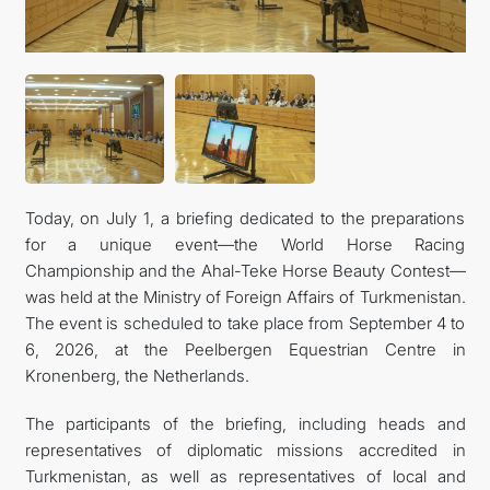
Today, on July 1, a briefing dedicated to the preparations
for a unique event—the World Horse Racing
Championship and the Ahal-Teke Horse Beauty Contest—
was held at the Ministry of Foreign Affairs of Turkmenistan.
The event is scheduled to take place from September 4 to
6, 2026, at the Peelbergen Equestrian Centre in
Kronenberg, the Netherlands.
The participants of the briefing, including heads and
representatives of diplomatic missions accredited in
Turkmenistan, as well as representatives of local and