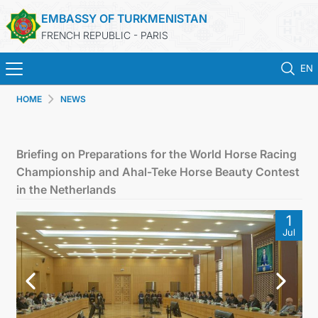
EMBASSY OF TURKMENISTAN
FRENCH REPUBLIC - PARIS
EN
HOME
NEWS
HOME
NEWS
Briefing on Preparations for the World Horse Racing
Championship and Ahal-Teke Horse Beauty Contest
TURKMENISTAN
in the Netherlands
1
CONSULAR SERVICES
Jul
MFA
CONTACT US