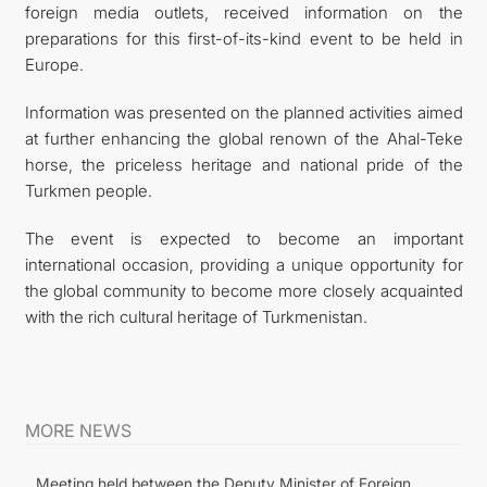
foreign media outlets, received information on the
preparations for this first-of-its-kind event to be held in
Europe.
Information was presented on the planned activities aimed
at further enhancing the global renown of the Ahal-Teke
horse, the priceless heritage and national pride of the
Turkmen people.
The event is expected to become an important
international occasion, providing a unique opportunity for
the global community to become more closely acquainted
with the rich cultural heritage of Turkmenistan.
MORE NEWS
Meeting held between the Deputy Minister of Foreign