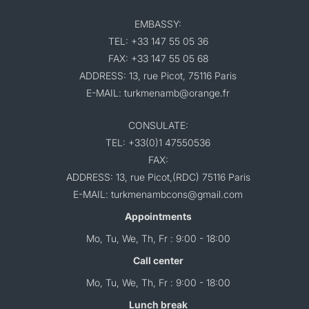
EMBASSY:
TEL: +33 147 55 05 36
FAX: +33 147 55 05 68
ADDRESS: 13, rue Picot, 75116 Paris
E-MAIL: turkmenamb@orange.fr
CONSULATE:
TEL: +33(0)1 47550536
FAX:
ADDRESS: 13, rue Picot,(RDC) 75116 Paris
E-MAIL: turkmenambcons@gmail.com
Appointments
Mo, Tu, We, Th, Fr : 9:00 - 18:00
Call center
Mo, Tu, We, Th, Fr : 9:00 - 18:00
Lunch break