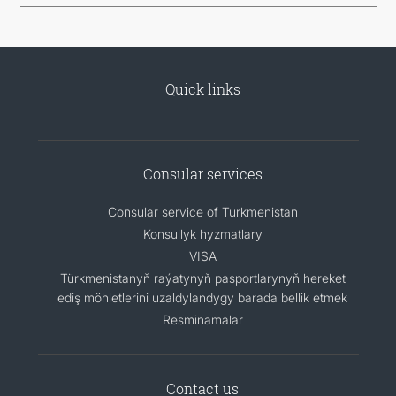
Quick links
Consular services
Consular service of Turkmenistan
Konsullyk hyzmatlary
VISA
Türkmenistanyň raýatynyň pasportlarynyň hereket
ediş möhletlerini uzaldylandygy barada bellik etmek
Resminamalar
Contact us