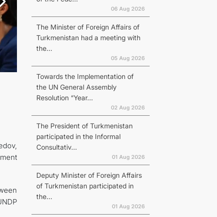
06 Aug 2026
The Minister of Foreign Affairs of
Turkmenistan had a meeting with
the...
05 Aug 2026
Towards the Implementation of
the UN General Assembly
Resolution “Year...
02 Aug 2026
The President of Turkmenistan
participated in the Informal
edov,
Consultativ...
pment
01 Aug 2026
Deputy Minister of Foreign Affairs
of Turkmenistan participated in
tween
the...
 UNDP
01 Aug 2026