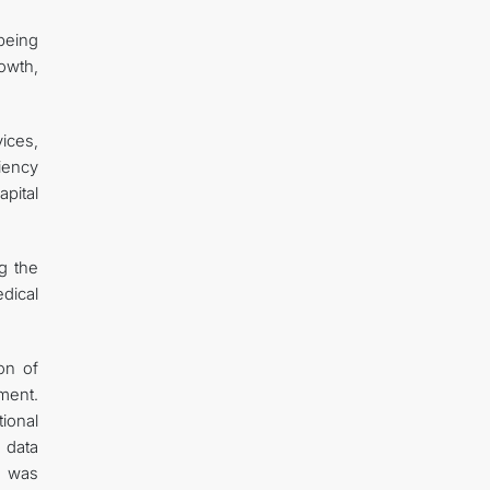
being
owth,
ices,
iency
apital
ng the
dical
on of
ment.
ional
 data
n was