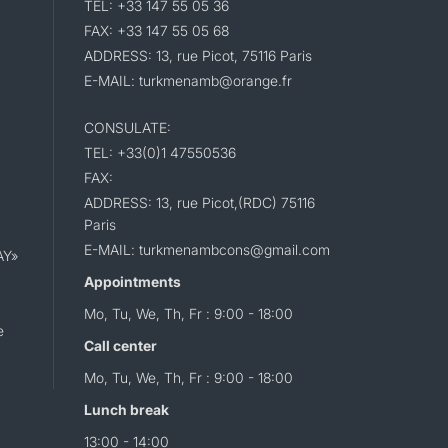
TEL: +33 147 55 05 36
FAX: +33 147 55 05 68
ADDRESS: 13, rue Picot, 75116 Paris
E-MAIL: turkmenamb@orange.fr
CONSULATE:
TEL: +33(0)1 47550536
FAX:
ADDRESS: 13, rue Picot,(RDC) 75116
Paris
E-MAIL: turkmenambcons@gmail.com
AY»
Appointments
Mo, Tu, We, Th, Fr : 9:00 - 18:00
e
Call center
Mo, Tu, We, Th, Fr : 9:00 - 18:00
Lunch break
13:00 - 14:00