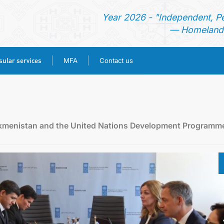
Year 2026 - "Independent, P
— Homeland 
ular services
MFA
Contact us
HOME
NEWS
rkmenistan and the United Nations Development Programm
TURKMENISTAN
CONSULAR SERVICES
MFA
CONTACT US