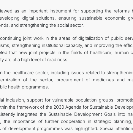
iewed as an important instrument for supporting the reforms 
veloping digital solutions, ensuring sustainable economic gr
nda, and strengthening the social sector.
tinuing joint work in the areas of digitalization of public serv
s, strengthening institutional capacity, and improving the effic
ted that new joint projects in the fields of healthcare, human c
 are at a high level of readiness.
in the healthcare sector, including issues related to strengtheni
dernization of the sector, procurement of medicines and me
ublic health programmes.
l inclusion, support for vulnerable population groups, promoti
thin the framework of the 2030 Agenda for Sustainable Develop
stently integrates the Sustainable Development Goals into nat
 the importance of further cooperation in strategic planning,
ess of development programmes was highlighted. Special attentio