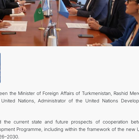
n the Minister of Foreign Affairs of Turkmenistan, Rashid Mer
United Nations, Administrator of the United Nations Develo
d the current state and future prospects of cooperation be
lopment Programme, including within the framework of the new
026–2030.