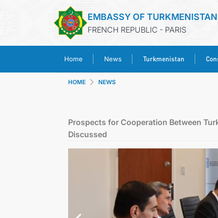
EMBASSY OF TURKMENISTAN
FRENCH REPUBLIC - PARIS
Turkmenistan
Cons
Home
News
HOME
NEWS
Prospects for Cooperation Between Tu
Discussed