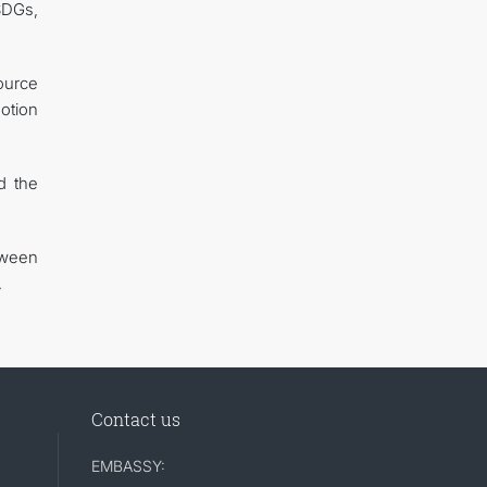
SDGs,
ource
otion
d the
tween
.
Contact us
EMBASSY: