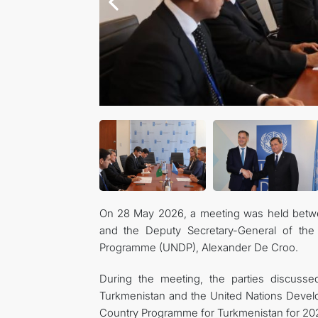
On 28 May 2026, a meeting was held betwee
and the Deputy Secretary-General of the 
Programme (UNDP), Alexander De Croo.
During the meeting, the parties discusse
Turkmenistan and the United Nations Deve
Country Programme for Turkmenistan for 2