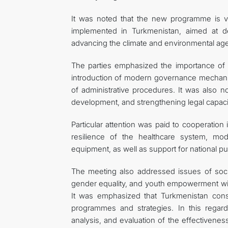
It was noted that the new programme is v
implemented in Turkmenistan, aimed at de
advancing the climate and environmental age
The parties emphasized the importance of con
introduction of modern governance mechanism
of administrative procedures. It was also no
development, and strengthening legal capacity
Particular attention was paid to cooperation 
resilience of the healthcare system, mo
equipment, as well as support for national p
The meeting also addressed issues of socia
gender equality, and youth empowerment wi
It was emphasized that Turkmenistan consi
programmes and strategies. In this regard,
analysis, and evaluation of the effectiven