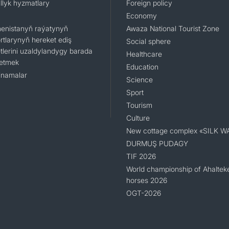
llyk hyzmatlary
Foreign policy
Economy
enistanyň raýatynyň
Awaza National Tourist Zone
rtlarynyň hereket ediş
Social sphere
tlerini uzaldylandygy barada
Healthcare
 etmek
Education
namalar
Science
Sport
Tourism
Culture
New cottage complex «SILK W
DURMUŞ PUDAGY
TIF 2026
World championship of Ahaltek
horses 2026
OGT-2026