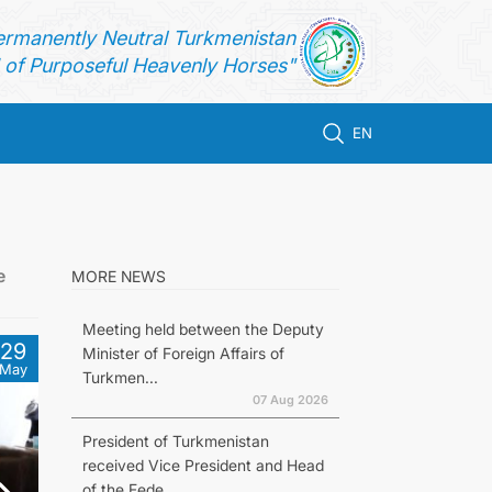
ermanently Neutral Turkmenistan
of Purposeful Heavenly Horses"
EN
e
MORE NEWS
Meeting held between the Deputy
29
Minister of Foreign Affairs of
May
Turkmen...
07 Aug 2026
President of Turkmenistan
received Vice President and Head
of the Fede...