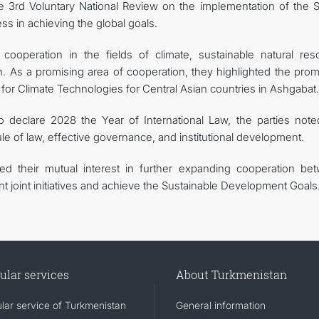
he 3rd Voluntary National Review on the implementation of the 
ss in achieving the global goals.
cooperation in the fields of climate, sustainable natural res
 As a promising area of cooperation, they highlighted the prom
re for Climate Technologies for Central Asian countries in Ashgabat.
 to declare 2028 the Year of International Law, the parties note
le of law, effective governance, and institutional development.
med their mutual interest in further expanding cooperation be
 joint initiatives and achieve the Sustainable Development Goals
ular services
About Turkmenistan
lar service of Turkmenistan
General information