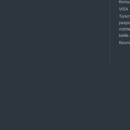
Konsu
VISA
Türkm
paspo
möhle
bellik
Resmi