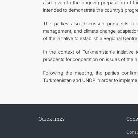
also given to the ongoing preparation of t
intended to demonstrate the country’s progre
The parties also discussed prospects for 
management, and climate change adaptation.
of the initiative to establish a Regional Cent
In the context of Turkmenistan's initiative
prospects for cooperation on issues of the ru
Following the meeting, the parties confir
Turkmenistan and UNDP in order to implement
Quick links
Cons
Consu