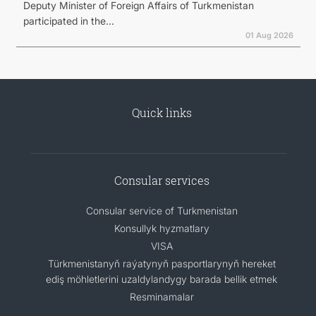
Deputy Minister of Foreign Affairs of Turkmenistan
participated in the...
01 Aug 2026
Quick links
Consular services
Consular service of Turkmenistan
Konsullyk hyzmatlary
VISA
Türkmenistanyň raýatynyň pasportlarynyň hereket
ediş möhletlerini uzaldylandygy barada bellik etmek
Resminamalar