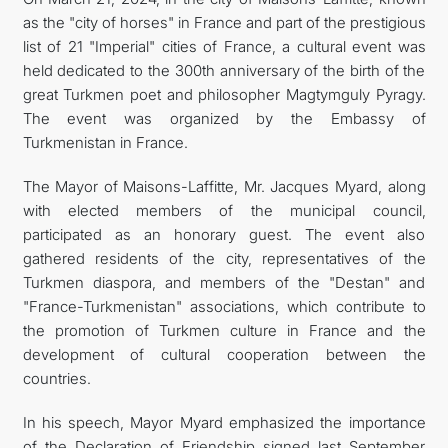
as the "city of horses" in France and part of the prestigious
list of 21 "Imperial" cities of France, a cultural event was
held dedicated to the 300th anniversary of the birth of the
great Turkmen poet and philosopher Magtymguly Pyragy.
The event was organized by the Embassy of
Turkmenistan in France.
The Mayor of Maisons-Laffitte, Mr. Jacques Myard, along
with elected members of the municipal council,
participated as an honorary guest. The event also
gathered residents of the city, representatives of the
Turkmen diaspora, and members of the "Destan" and
"France-Turkmenistan" associations, which contribute to
the promotion of Turkmen culture in France and the
development of cultural cooperation between the
countries.
In his speech, Mayor Myard emphasized the importance
of the Declaration of Friendship signed last September