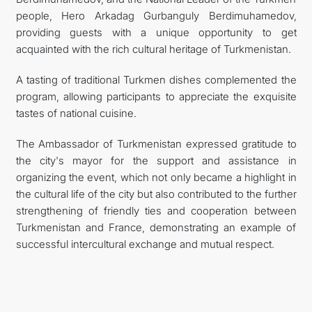
people, Hero Arkadag Gurbanguly Berdimuhamedov,
providing guests with a unique opportunity to get
acquainted with the rich cultural heritage of Turkmenistan.
A tasting of traditional Turkmen dishes complemented the
program, allowing participants to appreciate the exquisite
tastes of national cuisine.
The Ambassador of Turkmenistan expressed gratitude to
the city's mayor for the support and assistance in
organizing the event, which not only became a highlight in
the cultural life of the city but also contributed to the further
strengthening of friendly ties and cooperation between
Turkmenistan and France, demonstrating an example of
successful intercultural exchange and mutual respect.