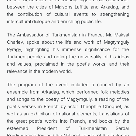
between the cities of Maisons-Laffitte and Arkadag, and
the contribution of cultural events to strengthening
intercultural dialogue and enriching public life.
The Ambassador of Turkmenistan in France, Mr. Maksat
Chariev, spoke about the life and work of Magtymguly
Pyragy, highlighting his immense significance for the
Turkmen people and noting the universality of his ideas
and values, proclaimed in the poet's works, and their
relevance in the modern world.
The program of the event included a concert by an
ensemble from Arkadag, which performed folk melodies
and songs to the poetry of Magtymguly, a reading of the
poet's verses in French by actor Théophile Choquet, as
well as an exhibition of national elements, translations of
the great poet's works into French, and books by the
esteemed President of Turkmenistan Serdar
Berdimuhamedov, and the National Leader of the Turkmen