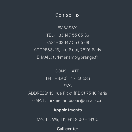
Contact us
EMBASSY:
TEL: +33 147 55 05 36
FAX: +33 147 55 05 68
ADDRESS: 13, rue Picot, 75116 Paris
E-MAIL: turkmenamb@orange.fr
CONSULATE:
TEL: +33(0)1 47550536
FAX:
ADDRESS: 13, rue Picot,(RDC) 75116 Paris
E-MAIL: turkmenambcons@gmail.com
Appointments
Mo, Tu, We, Th, Fr : 9:00 - 18:00
Call center