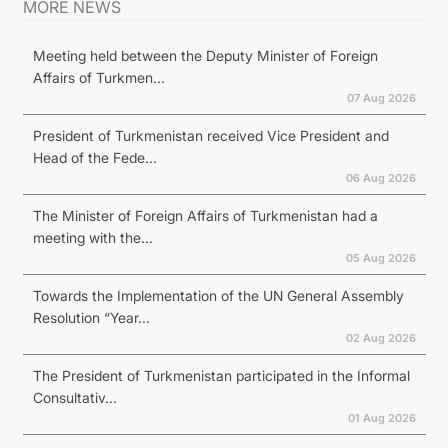
MORE NEWS
Meeting held between the Deputy Minister of Foreign
Affairs of Turkmen...
07 Aug 2026
President of Turkmenistan received Vice President and
Head of the Fede...
06 Aug 2026
The Minister of Foreign Affairs of Turkmenistan had a
meeting with the...
05 Aug 2026
Towards the Implementation of the UN General Assembly
Resolution “Year...
02 Aug 2026
The President of Turkmenistan participated in the Informal
Consultativ...
01 Aug 2026