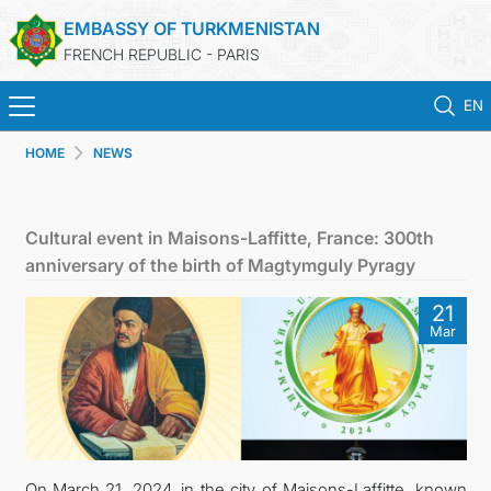
EMBASSY OF TURKMENISTAN
FRENCH REPUBLIC - PARIS
EN
HOME
NEWS
HOME
NEWS
Cultural event in Maisons-Laffitte, France: 300th
anniversary of the birth of Magtymguly Pyragy
TURKMENISTAN
21
Mar
CONSULAR SERVICES
MFA
CONTACT US
On March 21, 2024, in the city of Maisons-Laffitte, known