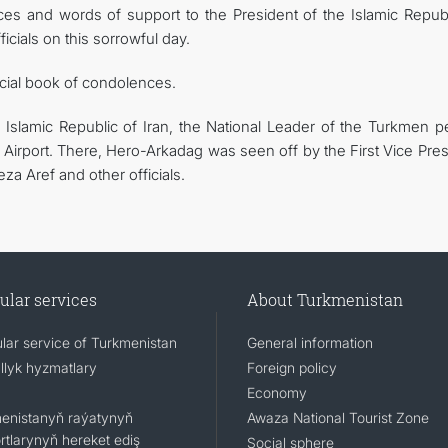
s and words of support to the President of the Islamic Republ
cials on this sorrowful day.
cial book of condolences.
 Islamic Republic of Iran, the National Leader of the Turkmen p
Airport. There, Hero-Arkadag was seen off by the First Vice Pres
a Aref and other officials.
ular services
About Turkmenistan
lar service of Turkmenistan
General information
llyk hyzmatlary
Foreign policy
Economy
enistanyň raýatynyň
Awaza National Tourist Zone
rtlarynyň hereket ediş
Social sphere