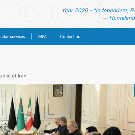
Year 2026 - "Independent, P
— Homeland 
ular services
MFA
Contact us
HOME
NEWS
blic of Iran
TURKMENISTAN
CONSULAR SERVICES
MFA
CONTACT US