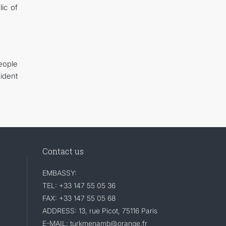
ic of
eople
ident
Contact us
EMBASSY:
TEL: +33 147 55 05 36
FAX: +33 147 55 05 68
ADDRESS: 13, rue Picot, 75116 Paris
E-MAIL: turkmenamb@orange.fr