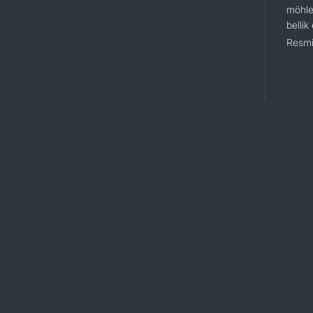
möhle
bellik
Resmi