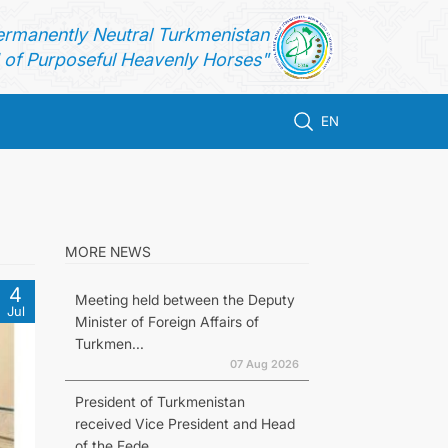
ermanently Neutral Turkmenistan
of Purposeful Heavenly Horses"
EN
MORE NEWS
4
Meeting held between the Deputy
Jul
Minister of Foreign Affairs of
Turkmen...
07 Aug 2026
President of Turkmenistan
received Vice President and Head
of the Fede...