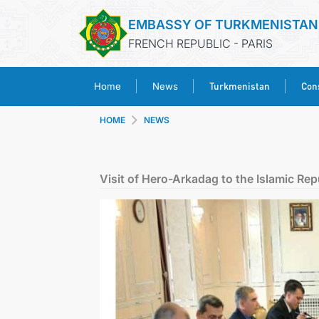
EMBASSY OF TURKMENISTAN
FRENCH REPUBLIC - PARIS
Turkmenistan
Cons
Home
News
HOME
NEWS
Visit of Hero-Arkadag to the Islamic Repu