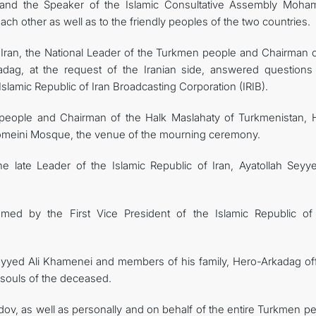
 and the Speaker of the Islamic Consultative Assembly Moh
h other as well as to the friendly peoples of the two countries.
 of Iran, the National Leader of the Turkmen people and Chairman 
adag, at the request of the Iranian side, answered questions
slamic Republic of Iran Broadcasting Corporation (IRIB).
 people and Chairman of the Halk Maslahaty of Turkmenistan, 
meini Mosque, the venue of the mourning ceremony.
 late Leader of the Islamic Republic of Iran, Ayatollah Seyye
d by the First Vice President of the Islamic Republic of 
 Seyyed Ali Khamenei and members of his family, Hero-Arkadag of
 souls of the deceased.
v, as well as personally and on behalf of the entire Turkmen pe