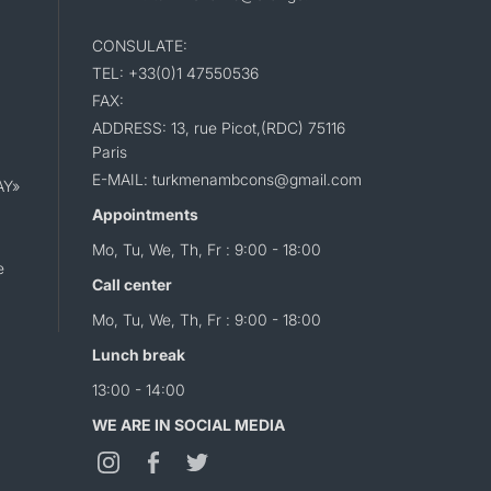
CONSULATE:
TEL: +33(0)1 47550536
FAX:
ADDRESS: 13, rue Picot,(RDC) 75116
Paris
E-MAIL: turkmenambcons@gmail.com
AY»
Appointments
Mo, Tu, We, Th, Fr : 9:00 - 18:00
e
Call center
Mo, Tu, We, Th, Fr : 9:00 - 18:00
Lunch break
13:00 - 14:00
WE ARE IN SOCIAL MEDIA