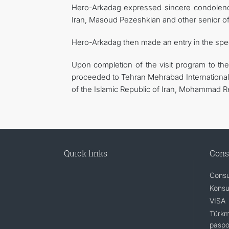
Hero-Arkadag expressed sincere condolence
Iran, Masoud Pezeshkian and other senior offi
Hero-Arkadag then made an entry in the spe
Upon completion of the visit program to the
proceeded to Tehran Mehrabad International 
of the Islamic Republic of Iran, Mohammad Rez
Quick links
Cons
Consu
Konsu
VISA
Türkm
paspo