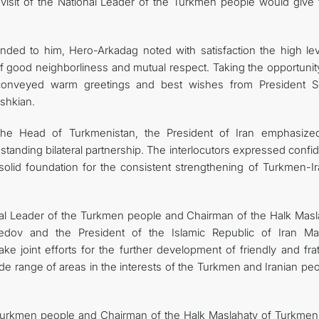
 visit of the National Leader of the Turkmen people would give 
tended to him, Hero-Arkadag noted with satisfaction the high lev
of good neighborliness and mutual respect. Taking the opportunit
conveyed warm greetings and best wishes from President S
shkian.
the Head of Turkmenistan, the President of Iran emphasize
standing bilateral partnership. The interlocutors expressed conf
solid foundation for the consistent strengthening of Turkmen-Ir
onal Leader of the Turkmen people and Chairman of the Halk Masl
dov and the President of the Islamic Republic of Iran M
e joint efforts for the further development of friendly and frat
de range of areas in the interests of the Turkmen and Iranian pe
e Turkmen people and Chairman of the Halk Maslahaty of Turkmeni