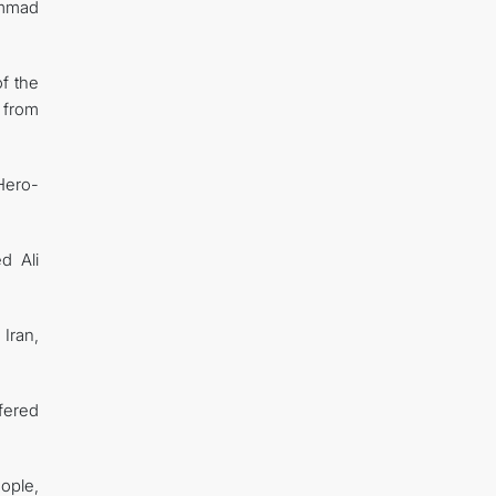
ammad
of the
 from
Hero-
d Ali
Iran,
fered
ople,