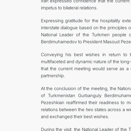
Iran expressed confidence that the current
impetus to bilateral relations.
Expressing gratitude for the hospitality ex
interstate dialogue based on the principles 
National Leader of the Turkmen people 
Berdimuhamedov to President Masoud Peze
Conveying his best wishes in return to 
multifaceted and dynamic nature of the long-
that the current meeting would serve as a 
partnership.
At the conclusion of the meeting, the Nati
of Turkmenistan Gurbanguly Berdimuhame
Pezeshkian reaffirmed their readiness to mak
relations between the two states across a wi
and exchanged their best wishes.
During the visit, the National Leader of th