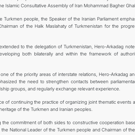
the Islamic Consultative Assembly of Iran Mohammad Bagher Ghali
e Turkmen people, the Speaker of the Iranian Parliament empha
e Chairman of the Halk Maslahaty of Turkmenistan for the progre
ty extended to the delegation of Turkmenistan, Hero-Arkadag note
developing both bilaterally and within the framework of authorit
 one of the priority areas of interstate relations, Hero-Arkadag a
phasized the need to strengthen contacts between parliamentar
endship groups, and regularly exchange relevant experience.
ce of continuing the practice of organizing joint thematic events
 heritage of the Turkmen and Iranian peoples.
ng the commitment of both sides to constructive cooperation bas
y, the National Leader of the Turkmen people and Chairman of the