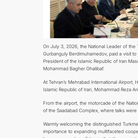
On July 3, 2026, the National Leader of th
Gurbanguly Berdimuhamedov, paid a visit to t
President of the Islamic Republic of Iran M
Mohammad Bagher Ghalibaf.
At Tehran’s Mehrabad International Airport,
Islamic Republic of Iran, Mohammad Reza Aref
From the airport, the motorcade of the Nat
of the Saadabad Complex, where talks were
Warmly welcoming the distinguished Turkmen
importance to expanding multifaceted cooper