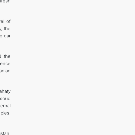
fresh
el of
y, the
erdar
d the
idence
anian
ahaty
asoud
ernal
oples,
stan,