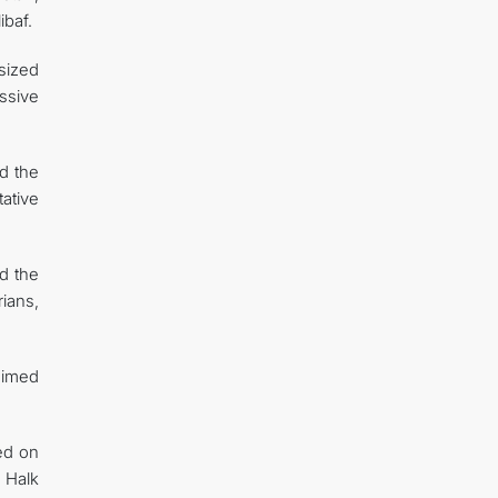
baf.
sized
ssive
d the
ative
nd the
ians,
 aimed
ed on
 Halk