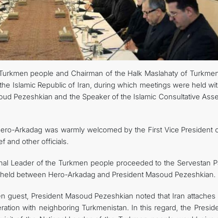
e Turkmen people and Chairman of the Halk Maslahaty of Turkmen
he Islamic Republic of Iran, during which meetings were held wit
asoud Pezeshkian and the Speaker of the Islamic Consultative Ass
 Hero-Arkadag was warmly welcomed by the First Vice President o
 and other officials.
ional Leader of the Turkmen people proceeded to the Servestan P
 held between Hero-Arkadag and President Masoud Pezeshkian.
 guest, President Masoud Pezeshkian noted that Iran attaches 
ation with neighboring Turkmenistan. In this regard, the Preside