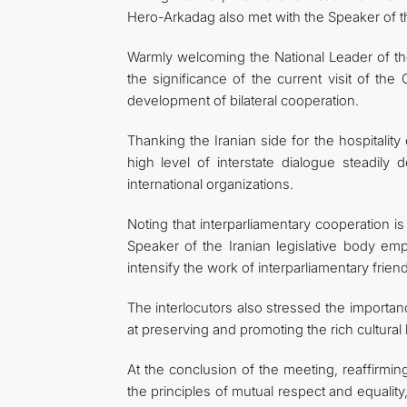
Hero-Arkadag also met with the Speaker of 
Warmly welcoming the National Leader of th
the significance of the current visit of th
development of bilateral cooperation.
Thanking the Iranian side for the hospitali
high level of interstate dialogue steadily 
international organizations.
Noting that interparliamentary cooperation is
Speaker of the Iranian legislative body em
intensify the work of interparliamentary fri
The interlocutors also stressed the importan
at preserving and promoting the rich cultural
At the conclusion of the meeting, reaffirmi
the principles of mutual respect and equalit