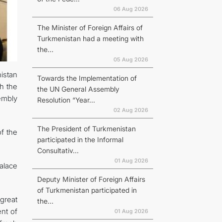
06 Aug 2026
The Minister of Foreign Affairs of
Turkmenistan had a meeting with
the...
05 Aug 2026
istan
Towards the Implementation of
h the
the UN General Assembly
embly
Resolution “Year...
02 Aug 2026
The President of Turkmenistan
f the
participated in the Informal
Consultativ...
01 Aug 2026
alace
Deputy Minister of Foreign Affairs
of Turkmenistan participated in
great
the...
nt of
01 Aug 2026