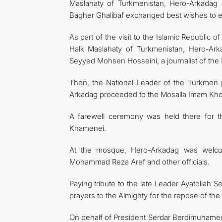
Maslahaty of Turkmenistan, Hero-Arkadag
Bagher Ghalibaf exchanged best wishes to eac
As part of the visit to the Islamic Republic
Halk Maslahaty of Turkmenistan, Hero-Ark
Seyyed Mohsen Hosseini, a journalist of the I
Then, the National Leader of the Turkmen
Arkadag proceeded to the Mosalla Imam Kho
A farewell ceremony was held there for the
Khamenei.
At the mosque, Hero-Arkadag was welcome
Mohammad Reza Aref and other officials.
Paying tribute to the late Leader Ayatollah
prayers to the Almighty for the repose of the
On behalf of President Serdar Berdimuhamedo