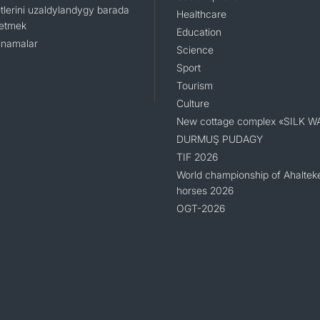
tlerini uzaldylandygy barada
Healthcare
 etmek
Education
namalar
Science
Sport
Tourism
Culture
New cottage complex «SILK W
DURMUŞ PUDAGY
TIF 2026
World championship of Ahaltek
horses 2026
OGT-2026