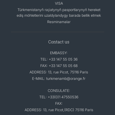
VISA
Türkmenistanyň raýatynyň pasportlarynyň hereket
ediş möhletlerini uzaldylandygy barada bellik etmek
Resminamalar
Contact us
EMBASSY:
TEL: +33 147 55 05 36
FAX: +33 147 55 05 68
ADDRESS: 13, rue Picot, 75116 Paris
E-MAIL: turkmenamb@orange.fr
CONSULATE:
TEL: +33(0)1 47550536
FAX:
ADDRESS: 13, rue Picot,(RDC) 75116 Paris