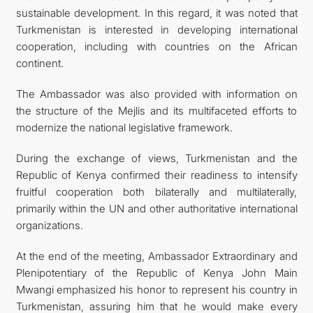
sustainable development. In this regard, it was noted that
Turkmenistan is interested in developing international
cooperation, including with countries on the African
continent.
The Ambassador was also provided with information on
the structure of the Mejlis and its multifaceted efforts to
modernize the national legislative framework.
During the exchange of views, Turkmenistan and the
Republic of Kenya confirmed their readiness to intensify
fruitful cooperation both bilaterally and multilaterally,
primarily within the UN and other authoritative international
organizations.
At the end of the meeting, Ambassador Extraordinary and
Plenipotentiary of the Republic of Kenya John Main
Mwangi emphasized his honor to represent his country in
Turkmenistan, assuring him that he would make every