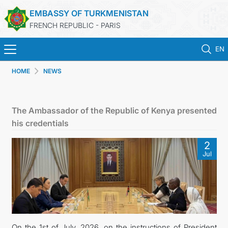
EMBASSY OF TURKMENISTAN
FRENCH REPUBLIC - PARIS
EN
HOME
NEWS
HOME
NEWS
The Ambassador of the Republic of Kenya presented
his credentials
TURKMENISTAN
2
Jul
CONSULAR SERVICES
MFA
CONTACT US
On the 1st of July, 2026, on the instructions of President