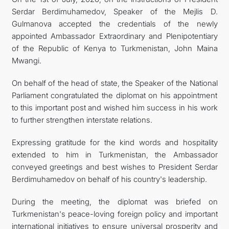
Serdar Berdimuhamedov, Speaker of the Mejlis D.
Gulmanova accepted the credentials of the newly
appointed Ambassador Extraordinary and Plenipotentiary
of the Republic of Kenya to Turkmenistan, John Maina
Mwangi.
On behalf of the head of state, the Speaker of the National
Parliament congratulated the diplomat on his appointment
to this important post and wished him success in his work
to further strengthen interstate relations.
Expressing gratitude for the kind words and hospitality
extended to him in Turkmenistan, the Ambassador
conveyed greetings and best wishes to President Serdar
Berdimuhamedov on behalf of his country's leadership.
During the meeting, the diplomat was briefed on
Turkmenistan's peace-loving foreign policy and important
international initiatives to ensure universal prosperity and