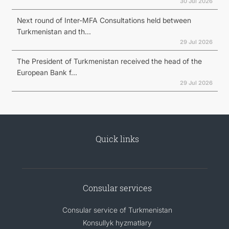
30 Jul 2026
Next round of Inter-MFA Consultations held between
Turkmenistan and th...
29 Jul 2026
The President of Turkmenistan received the head of the
European Bank f...
29 Jul 2026
Quick links
Consular services
Consular service of Turkmenistan
Konsullyk hyzmatlary