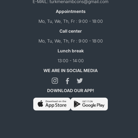
E-MAIL: turkmenambcons@gmail.com
Appointments
Mo, Tu, We, Th, Fr : 9:00 - 18:00
Call center
Mo, Tu, We, Th, Fr : 9:00 - 18:00
Lunch break
13:00 - 14:00
WE ARE IN SOCIAL MEDIA
DOWNLOAD OUR APP!