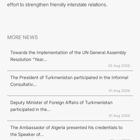
effort to strengthen friendly interstate relations.
MORE NEWS
Towards the Implementation of the UN General Assembly
Resolution “Year...
02 Aug 2026
The President of Turkmenistan participated in the Informal
Consultativ...
01 Aug 2026
Deputy Minister of Foreign Affairs of Turkmenistan
participated in the...
01 Aug 2026
The Ambassador of Algeria presented his credentials to
the Speaker of...