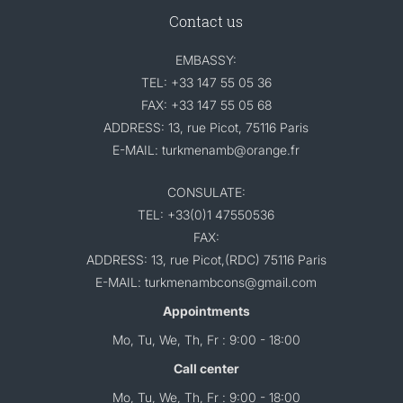
Contact us
EMBASSY:
TEL: +33 147 55 05 36
FAX: +33 147 55 05 68
ADDRESS: 13, rue Picot, 75116 Paris
E-MAIL: turkmenamb@orange.fr
CONSULATE:
TEL: +33(0)1 47550536
FAX:
ADDRESS: 13, rue Picot,(RDC) 75116 Paris
E-MAIL: turkmenambcons@gmail.com
Appointments
Mo, Tu, We, Th, Fr : 9:00 - 18:00
Call center
Mo, Tu, We, Th, Fr : 9:00 - 18:00