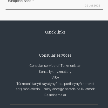
European Bank f...
29 Jul 2026
Quick links
Consular services
Consular service of Turkmenistan
Konsullyk hyzmatlary
VISA
Türkmenistanyň raýatynyň pasportlarynyň hereket
ediş möhletlerini uzaldylandygy barada bellik etmek
Resminamalar