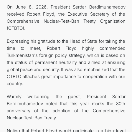
On June 8, 2026, President Serdar Berdimuhamedov
received Robert Floyd, the Executive Secretary of the
Comprehensive Nuclear-Test-Ban Treaty Organization
(CTBTO).
Expressing his gratitude to the Head of State for taking the
time to meet, Robert Floyd highly commended
Turkmenistan's foreign policy strategy, which is based on
the status of permanent neutrality and aimed at ensuring
global peace and security. It was also emphasized that the
CTBTO attaches great importance to cooperation with our
country.
Warmly welcoming the guest, President Serdar
Berdimuhamedov noted that this year marks the 30th
anniversary of the adoption of the Comprehensive
Nuclear-Test-Ban Treaty.
Noting that Robert Floyd would participate in a high-level