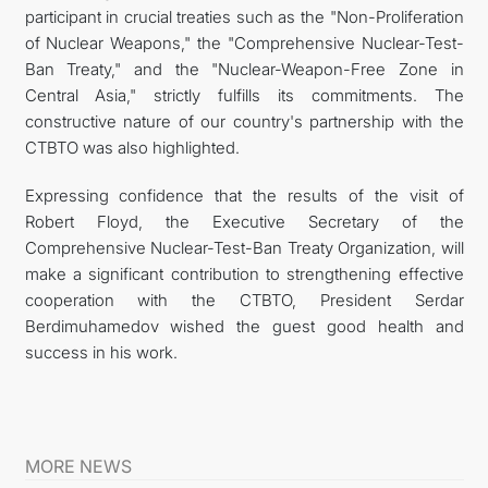
participant in crucial treaties such as the "Non-Proliferation
of Nuclear Weapons," the "Comprehensive Nuclear-Test-
Ban Treaty," and the "Nuclear-Weapon-Free Zone in
Central Asia," strictly fulfills its commitments. The
constructive nature of our country's partnership with the
CTBTO was also highlighted.
Expressing confidence that the results of the visit of
Robert Floyd, the Executive Secretary of the
Comprehensive Nuclear-Test-Ban Treaty Organization, will
make a significant contribution to strengthening effective
cooperation with the CTBTO, President Serdar
Berdimuhamedov wished the guest good health and
success in his work.
MORE NEWS