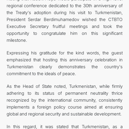
regional conference dedicated to the 30th anniversary of
the Treaty's adoption during his visit to Turkmenistan,
President Serdar Berdimuhamedov wished the CTBTO
Executive Secretary fruitful meetings and took the
opportunity to congratulate him on this significant
milestone.
Expressing his gratitude for the kind words, the guest
emphasized that hosting this anniversary celebration in
Turkmenistan clearly demonstrates the country's
commitment to the ideals of peace.
As the Head of State noted, Turkmenistan, while firmly
adhering to its status of permanent neutrality thrice
recognized by the international community, consistently
implements a foreign policy course aimed at ensuring
global and regional security and sustainable development.
In this regard, it was stated that Turkmenistan, as a