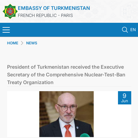
EMBASSY OF TURKMENISTAN
FRENCH REPUBLIC - PARIS
EN
HOME
NEWS
HOME
NEWS
President of Turkmenistan received the Executive
Secretary of the Comprehensive Nuclear-Test-Ban
TURKMENISTAN
Treaty Organization
9
CONSULAR SERVICES
Jun
MFA
CONTACT US