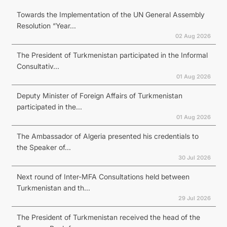
Towards the Implementation of the UN General Assembly
Resolution “Year...
02 Aug 2026
The President of Turkmenistan participated in the Informal
Consultativ...
01 Aug 2026
Deputy Minister of Foreign Affairs of Turkmenistan
participated in the...
01 Aug 2026
The Ambassador of Algeria presented his credentials to
the Speaker of...
30 Jul 2026
Next round of Inter-MFA Consultations held between
Turkmenistan and th...
29 Jul 2026
The President of Turkmenistan received the head of the