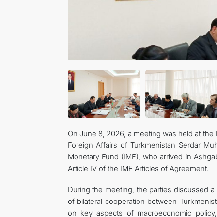
On June 8, 2026, a meeting was held at the M
Foreign Affairs of Turkmenistan Serdar Mu
Monetary Fund (IMF), who arrived in Ashgab
Article IV of the IMF Articles of Agreement.
During the meeting, the parties discussed a 
of bilateral cooperation between Turkmenis
on key aspects of macroeconomic policy, 