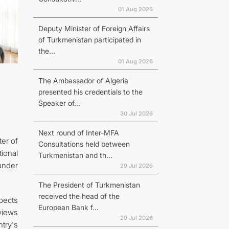
01 Aug 2026
Deputy Minister of Foreign Affairs
of Turkmenistan participated in
the...
01 Aug 2026
The Ambassador of Algeria
presented his credentials to the
Speaker of...
30 Jul 2026
Next round of Inter-MFA
er of
Consultations held between
ional
Turkmenistan and th...
under
29 Jul 2026
The President of Turkmenistan
received the head of the
spects
European Bank f...
views
29 Jul 2026
try's