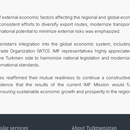
 of external economic factors affecting the regional and global ec
nsistent efforts to diversify export routes, modernize transpor
ze national potential to minimize external risks was emphasized.
istan’s integration into the global economic system, includin
rade Organization (WTO). IMF representatives highly appreciate
e Turkmen side to harmonize national legislation and moderniz
ernational standards.
ies reaffirmed their mutual readiness to continue a constructiv
dence that the results of the current IMF Mission would fu
nsuring sustainable economic growth and prosperity in the regio
ular services
About Turkmenistan