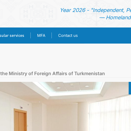
Year 2026 - "Independent, P
— Homeland 
ular services
MFA
Contact us
HOME
NEWS
the Ministry of Foreign Affairs of Turkmenistan
TURKMENISTAN
CONSULAR SERVICES
MFA
CONTACT US