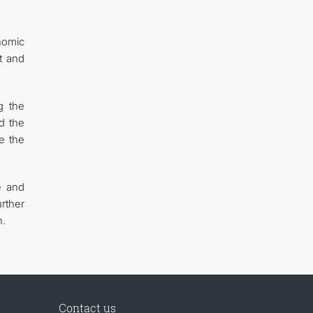
onomic
t and
g the
d the
e the
e and
rther
n.
Contact us