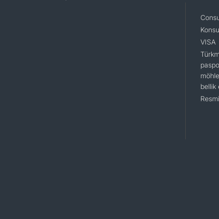
Consu
Konsu
VISA
Türkm
paspo
möhle
bellik
Resmi