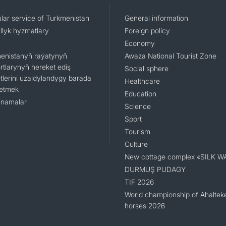
lar service of Turkmenistan
General information
llyk hyzmatlary
Foreign policy
Economy
enistanyň raýatynyň
Awaza National Tourist Zone
rtlarynyň hereket ediş
Social sphere
tlerini uzaldylandygy barada
Healthcare
 etmek
Education
namalar
Science
Sport
Tourism
Culture
New cottage complex «SILK W
DURMUŞ PUDAGY
TIF 2026
World championship of Ahaltek
horses 2026