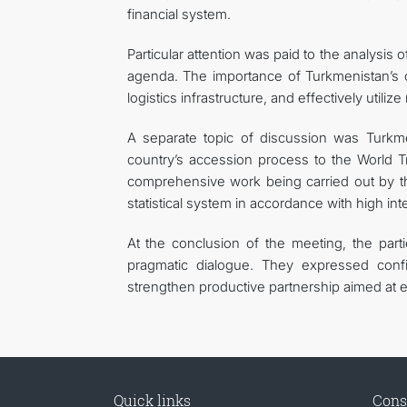
financial system.
Particular attention was paid to the analysis
agenda. The importance of Turkmenistan’s co
logistics infrastructure, and effectively utili
A separate topic of discussion was Turkmen
country’s accession process to the World T
comprehensive work being carried out by th
statistical system in accordance with high int
At the conclusion of the meeting, the part
pragmatic dialogue. They expressed confi
strengthen productive partnership aimed at e
Quick links
Cons