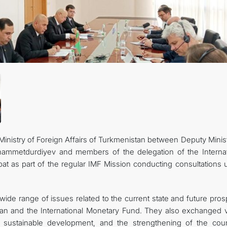
inistry of Foreign Affairs of Turkmenistan between Deputy Minist
hammetdurdiyev and members of the delegation of the Internat
at as part of the regular IMF Mission conducting consultations 
wide range of issues related to the current state and future pro
tan and the International Monetary Fund. They also exchanged 
sustainable development, and the strengthening of the coun