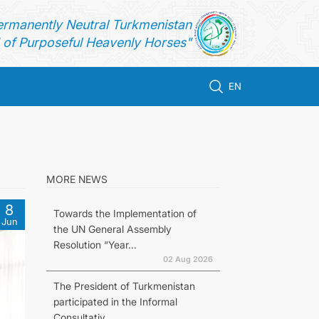
ermanently Neutral Turkmenistan
of Purposeful Heavenly Horses"
EN
MORE NEWS
8
Towards the Implementation of
Jun
the UN General Assembly
Resolution “Year...
02 Aug 2026
The President of Turkmenistan
participated in the Informal
Consultativ...