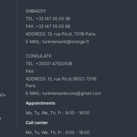
EMBASSY:
TEL: +33 147 55 05 36
FAX: +33 147 55 05 68
ADDRESS: 13, rue Picot, 75116 Paris
E-MAIL: turkmenamb@orange.fr
CONSULATE:
TEL: +33(0)1 47550536
FAX:
ADDRESS: 13, rue Picot,(RDC) 75116
Paris
E-MAIL: turkmenambcons@gmail.com
AY»
Appointments
Mo, Tu, We, Th, Fr : 9:00 - 18:00
e
Call center
Mo, Tu, We, Th, Fr : 9:00 - 18:00