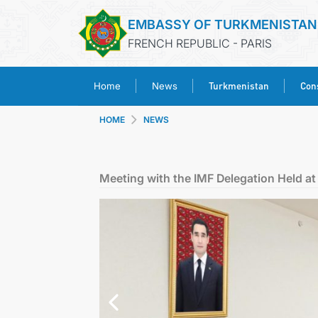
EMBASSY OF TURKMENISTAN
FRENCH REPUBLIC - PARIS
Turkmenistan
Cons
Home
News
HOME
NEWS
Meeting with the IMF Delegation Held at 