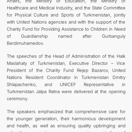
Affairs, the Ministry of Education, the Ministry of
Healthcare and Medical Industry, and the State Committee
for Physical Culture and Sports of Turkmenistan, jointly
with United Nations agencies and with the support of the
Charity Fund for Providing Assistance to Children in Need
of Guardianship named after Gurbanguly
Berdimuhamedov.
The speeches of the Head of Administration of the Halk
Maslahaty of Turkmenistan, Executive Director – Vice
President of the Charity Fund Rejep Bazarov, United
Nations Resident Coordinator in Turkmenistan Dmitry
Shlapachenko, and UNICEF Representative in
Turkmenistan Jalpa Ratna were delivered at the opening
ceremony.
The speakers emphasized that comprehensive care for
the younger generation, their harmonious development
and health, as well as ensuring quality upbringing and