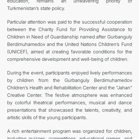
education, remains an unwavering priority of
Turkmenistan’s state policy.
Particular attention was paid to the successful cooperation
between the Charity Fund for Providing Assistance to
Children in Need of Guardianship named after Gurbanguly
Berdimuhamedov and the United Nations Children’s Fund
(UNICEF), aimed at creating favorable conditions for the
comprehensive development and well-being of children.
During the event, participants enjoyed lively performances
by children from the Gurbanguly Berdimuhamedov
Children’s Health and Rehabilitation Center and the “Jahan”
Creative Center. The festive atmosphere was enhanced
by colorful theatrical performances, musical and dance
presentations that showcased the talents, creativity, and
artistic skills of the young participants.
A rich entertainment program was organized for children,
including quizzes, competitions, educational games, and