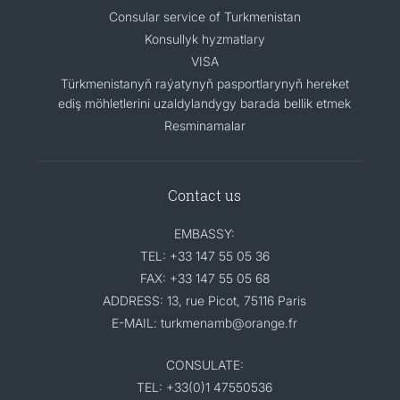
Consular service of Turkmenistan
Konsullyk hyzmatlary
VISA
Türkmenistanyň raýatynyň pasportlarynyň hereket
ediş möhletlerini uzaldylandygy barada bellik etmek
Resminamalar
Contact us
EMBASSY:
TEL: +33 147 55 05 36
FAX: +33 147 55 05 68
ADDRESS: 13, rue Picot, 75116 Paris
E-MAIL: turkmenamb@orange.fr
CONSULATE:
TEL: +33(0)1 47550536