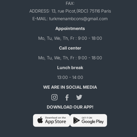
FAX:
ADDRESS: 13, rue Picot,(RDC) 75116 Paris
E-MAIL: turkmenambcons@gmail.com
Appointments
Mo, Tu, We, Th, Fr : 9:00 - 18:00
Call center
Mo, Tu, We, Th, Fr : 9:00 - 18:00
Lunch break
13:00 - 14:00
WE ARE IN SOCIAL MEDIA
DOWNLOAD OUR APP!