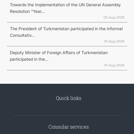
Towards the Implementation of the UN General Assembly
Resolution “Year...
02 Aug 2026
The President of Turkmenistan participated in the Informal
Consultativ...
01 Aug 2026
Deputy Minister of Foreign Affairs of Turkmenistan
participated in the...
01 Aug 2026
Quick links
Consular services