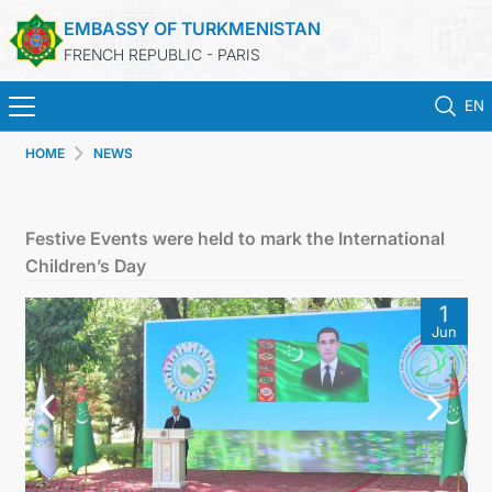
EMBASSY OF TURKMENISTAN
FRENCH REPUBLIC - PARIS
EN
HOME
NEWS
HOME
NEWS
Festive Events were held to mark the International
Children’s Day
TURKMENISTAN
1
Jun
CONSULAR SERVICES
MFA
CONTACT US