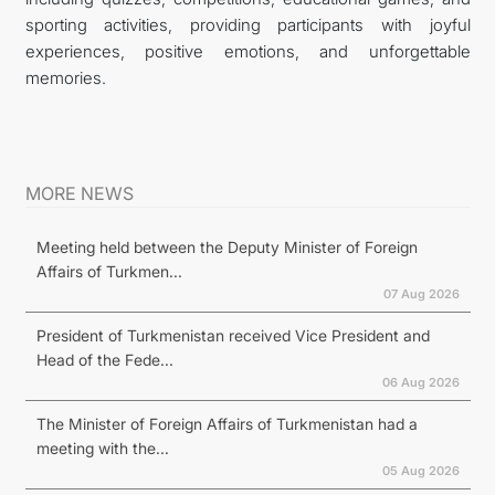
sporting activities, providing participants with joyful
experiences, positive emotions, and unforgettable
memories.
MORE NEWS
Meeting held between the Deputy Minister of Foreign
Affairs of Turkmen...
07 Aug 2026
President of Turkmenistan received Vice President and
Head of the Fede...
06 Aug 2026
The Minister of Foreign Affairs of Turkmenistan had a
meeting with the...
05 Aug 2026