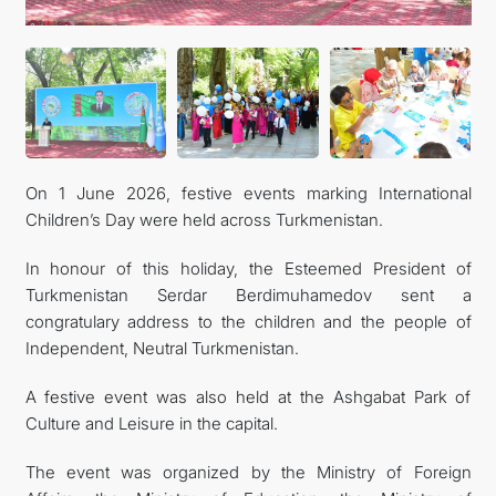
On 1 June 2026, festive events marking International
Children’s Day were held across Turkmenistan.
In honour of this holiday, the Esteemed President of
Turkmenistan Serdar Berdimuhamedov sent a
congratulary address to the children and the people of
Independent, Neutral Turkmenistan.
A festive event was also held at the Ashgabat Park of
Culture and Leisure in the capital.
The event was organized by the Ministry of Foreign