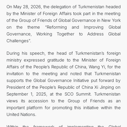
On May 28, 2026, the delegation of Turkmenistan headed
by the Minister of Foreign Affairs took part in the meeting
of the Group of Friends of Global Governance in New York
on the theme “Reforming and Improving Global
Governance, Working Together to Address Global
Challenges”.
During his speech, the head of Turkmenistan’s foreign
ministry expressed gratitude to the Minister of Foreign
Affairs of the People’s Republic of China, Wang Yi, for the
invitation to the meeting and noted that Turkmenistan
supports the Global Governance Initiative put forward by
President of the People’s Republic of China Xi Jinping on
September 1, 2025, at the SCO Summit. Turkmenistan
views its accession to the Group of Friends as an
important platform for promoting this initiative within the
United Nations.
Within the framework of implementing the Global