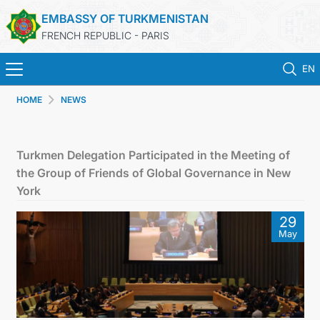
EMBASSY OF TURKMENISTAN
FRENCH REPUBLIC - PARIS
EN
HOME
NEWS
HOME
NEWS
Turkmen Delegation Participated in the Meeting of
the Group of Friends of Global Governance in New
TURKMENISTAN
York
29
CONSULAR SERVICES
May
MFA
CONTACT US