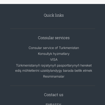
Quick links
Consular services
Consular service of Turkmenistan
Konsullyk hyzmatlary
VISA
Türkmenistanyň raýatynyň pasportlarynyň hereket
ediş möhletlerini uzaldylandygy barada bellik etmek
Resminamalar
Contact us
EMBASSY: