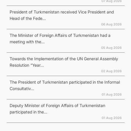
07 Aug 2026
President of Turkmenistan received Vice President and
Head of the Fede...
06 Aug 2026
The Minister of Foreign Affairs of Turkmenistan had a
meeting with the...
05 Aug 2026
Towards the Implementation of the UN General Assembly
Resolution “Year...
02 Aug 2026
The President of Turkmenistan participated in the Informal
Consultativ...
01 Aug 2026
Deputy Minister of Foreign Affairs of Turkmenistan
participated in the...
01 Aug 2026