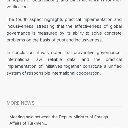
verification.
The fourth aspect highlights practical implementation and
inclusiveness, stressing that the effectiveness of global
governance is measured by its ability to solve concrete
problems on the basis of trust and inclusiveness.
In conclusion, it was noted that preventive governance,
international law, reliable data, and the practical
implementation of initiatives together constitute a unified
system of responsible international cooperation.
MORE NEWS
Meeting held between the Deputy Minister of Foreign
Affairs of Turkmen...