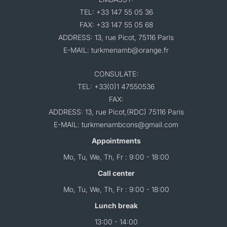
TEL: +33 147 55 05 36
FAX: +33 147 55 05 68
ADDRESS: 13, rue Picot, 75116 Paris
E-MAIL: turkmenamb@orange.fr
CONSULATE:
TEL: +33(0)1 47550536
FAX:
ADDRESS: 13, rue Picot,(RDC) 75116 Paris
E-MAIL: turkmenambcons@gmail.com
Appointments
Mo, Tu, We, Th, Fr : 9:00 - 18:00
Call center
Mo, Tu, We, Th, Fr : 9:00 - 18:00
Lunch break
13:00 - 14:00