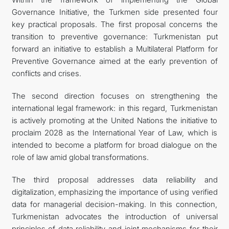
Governance Initiative, the Turkmen side presented four
key practical proposals. The first proposal concerns the
transition to preventive governance: Turkmenistan put
forward an initiative to establish a Multilateral Platform for
Preventive Governance aimed at the early prevention of
conflicts and crises.
The second direction focuses on strengthening the
international legal framework: in this regard, Turkmenistan
is actively promoting at the United Nations the initiative to
proclaim 2028 as the International Year of Law, which is
intended to become a platform for broad dialogue on the
role of law amid global transformations.
The third proposal addresses data reliability and
digitalization, emphasizing the importance of using verified
data for managerial decision-making. In this connection,
Turkmenistan advocates the introduction of universal
principles of data reliability and joint mechanisms for their