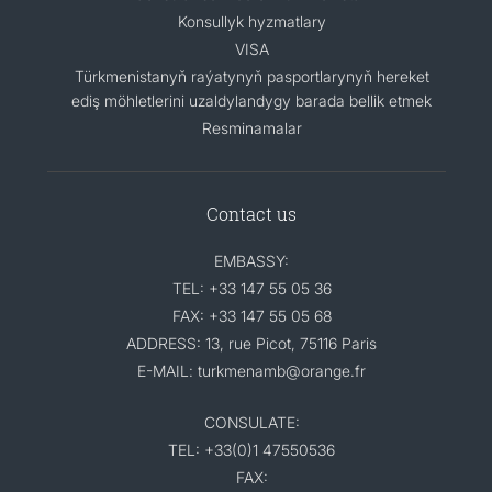
Konsullyk hyzmatlary
VISA
Türkmenistanyň raýatynyň pasportlarynyň hereket
ediş möhletlerini uzaldylandygy barada bellik etmek
Resminamalar
Contact us
EMBASSY:
TEL: +33 147 55 05 36
FAX: +33 147 55 05 68
ADDRESS: 13, rue Picot, 75116 Paris
E-MAIL: turkmenamb@orange.fr
CONSULATE:
TEL: +33(0)1 47550536
FAX: