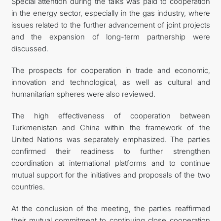
Special attention during the talks was paid to cooperation
in the energy sector, especially in the gas industry, where
issues related to the further advancement of joint projects
and the expansion of long-term partnership were
discussed.
The prospects for cooperation in trade and economic,
innovation and technological, as well as cultural and
humanitarian spheres were also reviewed.
The high effectiveness of cooperation between
Turkmenistan and China within the framework of the
United Nations was separately emphasized. The parties
confirmed their readiness to further strengthen
coordination at international platforms and to continue
mutual support for the initiatives and proposals of the two
countries.
At the conclusion of the meeting, the parties reaffirmed
their mutual commitment to continuing close cooperation