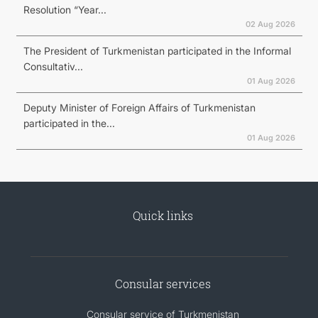
Resolution “Year...
02 Aug 2026
The President of Turkmenistan participated in the Informal
Consultativ...
01 Aug 2026
Deputy Minister of Foreign Affairs of Turkmenistan
participated in the...
01 Aug 2026
Quick links
Consular services
Consular service of Turkmenistan