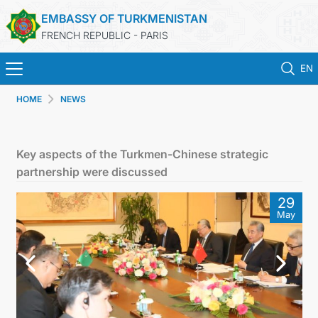
EMBASSY OF TURKMENISTAN
FRENCH REPUBLIC - PARIS
EN
HOME
NEWS
HOME
NEWS
Key aspects of the Turkmen-Chinese strategic
partnership were discussed
TURKMENISTAN
29
May
CONSULAR SERVICES
MFA
CONTACT US