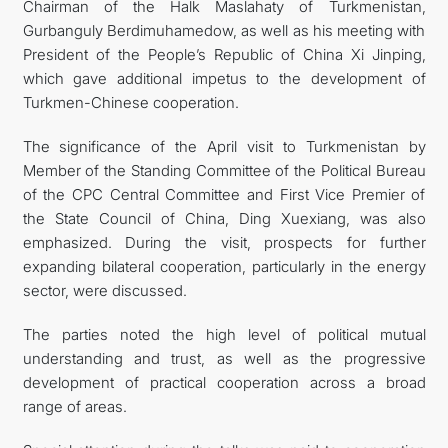
Chairman of the Halk Maslahaty of Turkmenistan,
Gurbanguly Berdimuhamedow, as well as his meeting with
President of the People’s Republic of China Xi Jinping,
which gave additional impetus to the development of
Turkmen-Chinese cooperation.
The significance of the April visit to Turkmenistan by
Member of the Standing Committee of the Political Bureau
of the CPC Central Committee and First Vice Premier of
the State Council of China, Ding Xuexiang, was also
emphasized. During the visit, prospects for further
expanding bilateral cooperation, particularly in the energy
sector, were discussed.
The parties noted the high level of political mutual
understanding and trust, as well as the progressive
development of practical cooperation across a broad
range of areas.