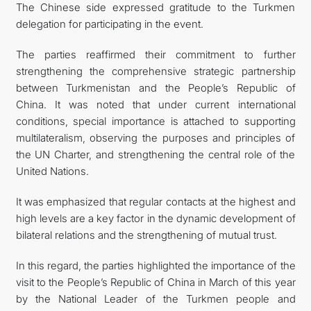
The Chinese side expressed gratitude to the Turkmen
delegation for participating in the event.
The parties reaffirmed their commitment to further
strengthening the comprehensive strategic partnership
between Turkmenistan and the People’s Republic of
China. It was noted that under current international
conditions, special importance is attached to supporting
multilateralism, observing the purposes and principles of
the UN Charter, and strengthening the central role of the
United Nations.
It was emphasized that regular contacts at the highest and
high levels are a key factor in the dynamic development of
bilateral relations and the strengthening of mutual trust.
In this regard, the parties highlighted the importance of the
visit to the People’s Republic of China in March of this year
by the National Leader of the Turkmen people and