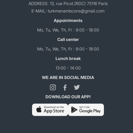
ADDRESS: 13, rue Picot,(RDC) 75116 Paris
E-MAIL: turkmenambcons@gmail.com
Appointments
Mo, Tu, We, Th, Fr : 9:00 - 18:00
Call center
Mo, Tu, We, Th, Fr : 9:00 - 18:00
Lunch break
13:00 - 14:00
WE ARE IN SOCIAL MEDIA
DOWNLOAD OUR APP!