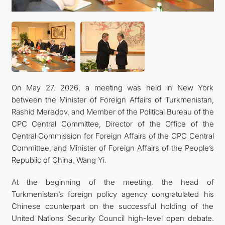
On May 27, 2026, a meeting was held in New York
between the Minister of Foreign Affairs of Turkmenistan,
Rashid Meredov, and Member of the Political Bureau of the
CPC Central Committee, Director of the Office of the
Central Commission for Foreign Affairs of the CPC Central
Committee, and Minister of Foreign Affairs of the People’s
Republic of China, Wang Yi.
At the beginning of the meeting, the head of
Turkmenistan’s foreign policy agency congratulated his
Chinese counterpart on the successful holding of the
United Nations Security Council high-level open debate.