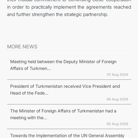
in order to practically implement the agreements reached
and further strengthen the strategic partnership.
MORE NEWS
Meeting held between the Deputy Minister of Foreign
Affairs of Turkmen...
07 Aug 2026
President of Turkmenistan received Vice President and
Head of the Fede...
06 Aug 2026
The Minister of Foreign Affairs of Turkmenistan had a
meeting with the...
05 Aug 2026
Towards the Implementation of the UN General Assembly