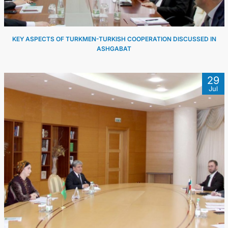
KEY ASPECTS OF TURKMEN-TURKISH COOPERATION DISCUSSED IN
ASHGABAT
29
Jul