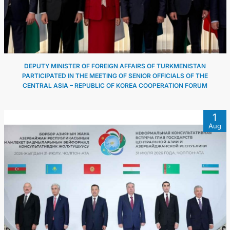
DEPUTY MINISTER OF FOREIGN AFFAIRS OF TURKMENISTAN
PARTICIPATED IN THE MEETING OF SENIOR OFFICIALS OF THE
CENTRAL ASIA – REPUBLIC OF KOREA COOPERATION FORUM
1
Aug