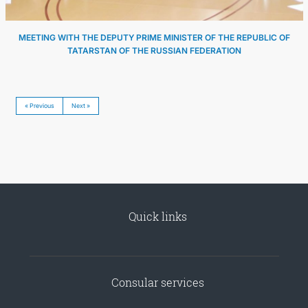
MEETING WITH THE DEPUTY PRIME MINISTER OF THE REPUBLIC OF
TATARSTAN OF THE RUSSIAN FEDERATION
« Previous
Next »
Quick links
Consular services