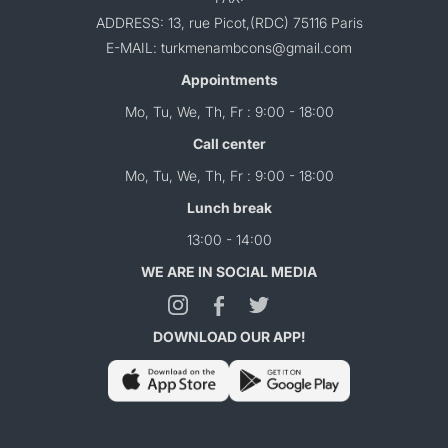
ADDRESS: 13, rue Picot,(RDC) 75116 Paris
E-MAIL: turkmenambcons@gmail.com
Appointments
Mo, Tu, We, Th, Fr : 9:00 - 18:00
Call center
Mo, Tu, We, Th, Fr : 9:00 - 18:00
Lunch break
13:00 - 14:00
WE ARE IN SOCIAL MEDIA
DOWNLOAD OUR APP!