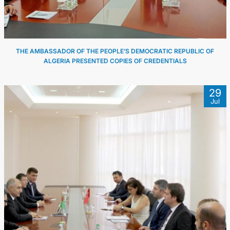
THE AMBASSADOR OF THE PEOPLE’S DEMOCRATIC REPUBLIC OF
ALGERIA PRESENTED COPIES OF CREDENTIALS
29
Jul