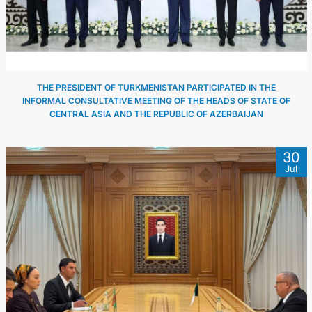
THE PRESIDENT OF TURKMENISTAN PARTICIPATED IN THE
INFORMAL CONSULTATIVE MEETING OF THE HEADS OF STATE OF
CENTRAL ASIA AND THE REPUBLIC OF AZERBAIJAN
30
Jul