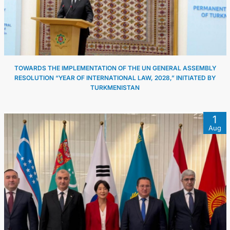
TOWARDS THE IMPLEMENTATION OF THE UN GENERAL ASSEMBLY
RESOLUTION “YEAR OF INTERNATIONAL LAW, 2028,” INITIATED BY
TURKMENISTAN
1
Aug