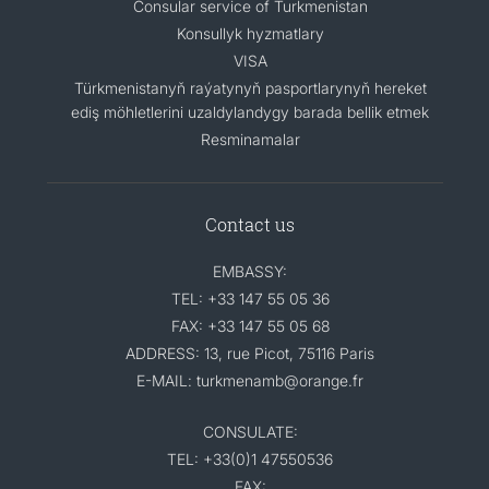
Consular service of Turkmenistan
Konsullyk hyzmatlary
VISA
Türkmenistanyň raýatynyň pasportlarynyň hereket
ediş möhletlerini uzaldylandygy barada bellik etmek
Resminamalar
Contact us
EMBASSY:
TEL: +33 147 55 05 36
FAX: +33 147 55 05 68
ADDRESS: 13, rue Picot, 75116 Paris
E-MAIL: turkmenamb@orange.fr
CONSULATE:
TEL: +33(0)1 47550536
FAX: