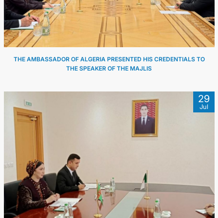
THE AMBASSADOR OF ALGERIA PRESENTED HIS CREDENTIALS TO
THE SPEAKER OF THE MAJLIS
29
Jul