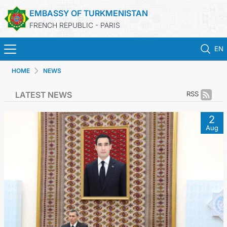
EMBASSY OF TURKMENISTAN
FRENCH REPUBLIC - PARIS
EN
HOME
NEWS
HOME
LATEST NEWS
RSS
NEWS
2
Aug
TURKMENISTAN
CONSULAR SERVICES
MFA
CONTACT US